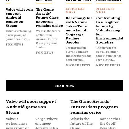
Valve will soon
The Game
support
Awards’
Android
Future Class
Becoming One
Contributing
games on
program
with Nature
to a Brighter
Steam
remains on ice
Takes Time
Future by
and a Lot of
Volunterring
Valve is welcoming
What is the future
Yoga says
For
a new group of
of The Game
Pauline
Environmental
game devs to its...
Awards' Future
Jacobs
Societies
Class program?
FOX NEWS
That...
The increase in
The increase in
overall pollution
overall pollution
FOX NEWS
that the planet has
that the planet has
seen during...
seen during...
NWORDPRESS
NWORDPRESS
READ NOW
Valve will soon support
The Game Awards’
Android games on
Future Class program
Steam
remains on ice
Valve is
Verge, where
What is the
noticed that
welcoming a
engineer
future of The
the Geoff
new group of
Jeremy Selan
Game
Keighley-