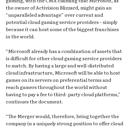
gaming, with the CMA claiming that Microsoft, as
the owner of Activision Blizzard, might gain an
“unparalleled advantage” over current and
potential cloud gaming service providers – simply
because it can host some of the biggest franchises
in the world.
“Microsoft already has a combination of assets that
is difficult for other cloud gaming service providers
to match. By having a large and well-distributed
cloud infrastructure, Microsoft will be able to host
games on its servers on preferential terms and
reach gamers throughout the world without
having to pay a fee to third- party cloud platforms,”
continues the document.
“The Merger would, therefore, bring together the
company in a uniquely strong position to offer cloud