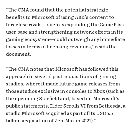
“The CMA found that the potential strategic
benefits to Microsoft of using ABK’s content to
foreclose rivals— such as expanding the Game Pass
user base and strengthening network effects in its
gaming ecosystem—could outweigh any immediate
losses in terms of licensing revenues,” reads the
document.
“The CMA notes that Microsoft has followed this
approach in several past acquisitions of gaming
studios, where it made future game releases from
those studios exclusive in consoles to Xbox (such as
the upcoming Starfield and, based on Microsoft’s
public statements, Elder Scrolls VI from Bethesda, a
studio Microsoft acquired as part of its USD 7.5
billion acquisition of ZeniMax in 2021).”