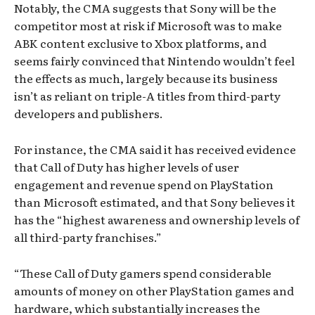
Notably, the CMA suggests that Sony will be the
competitor most at risk if Microsoft was to make
ABK content exclusive to Xbox platforms, and
seems fairly convinced that Nintendo wouldn’t feel
the effects as much, largely because its business
isn’t as reliant on triple-A titles from third-party
developers and publishers.
For instance, the CMA said it has received evidence
that Call of Duty has higher levels of user
engagement and revenue spend on PlayStation
than Microsoft estimated, and that Sony believes it
has the “highest awareness and ownership levels of
all third-party franchises.”
“These Call of Duty gamers spend considerable
amounts of money on other PlayStation games and
hardware, which substantially increases the