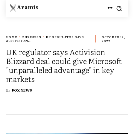
Aramis
HOME
BUSINESS
UK REGULATOR SAYS
OCTOBER 12,
ACTIVISION...
2022
UK regulator says Activision
Blizzard deal could give Microsoft
"unparalleled advantage" in key
markets
By
FOX NEWS