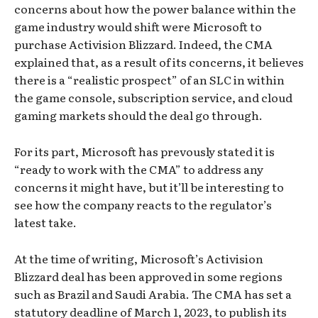
concerns about how the power balance within the
game industry would shift were Microsoft to
purchase Activision Blizzard. Indeed, the CMA
explained that, as a result of its concerns, it believes
there is a “realistic prospect” of an SLC in within
the game console, subscription service, and cloud
gaming markets should the deal go through.
For its part, Microsoft has prevously stated it is
“ready to work with the CMA” to address any
concerns it might have, but it’ll be interesting to
see how the company reacts to the regulator’s
latest take.
At the time of writing, Microsoft’s Activision
Blizzard deal has been approved in some regions
such as Brazil and Saudi Arabia. The CMA has set a
statutory deadline of March 1, 2023, to publish its