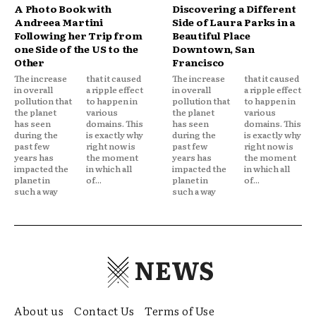
A Photo Book with
Discovering a Different
Andreea Martini
Side of Laura Parks in a
Following her Trip from
Beautiful Place
one Side of the US to the
Downtown, San
Other
Francisco
The increase
that it caused
The increase
that it caused
in overall
a ripple effect
in overall
a ripple effect
pollution that
to happen in
pollution that
to happen in
the planet
various
the planet
various
has seen
domains. This
has seen
domains. This
during the
is exactly why
during the
is exactly why
past few
right now is
past few
right now is
years has
the moment
years has
the moment
impacted the
in which all
impacted the
in which all
planet in
of...
planet in
of...
such a way
such a way
NEWS
About us
Contact Us
Terms of Use