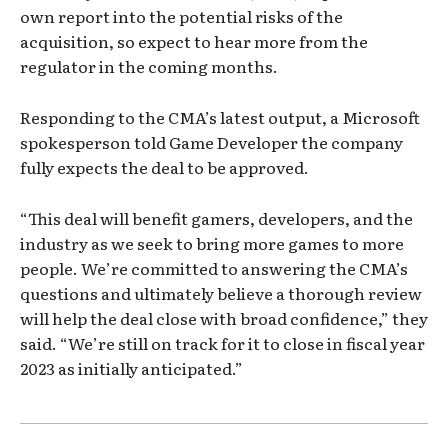
own report into the potential risks of the
acquisition, so expect to hear more from the
regulator in the coming months.
Responding to the CMA’s latest output, a Microsoft
spokesperson told Game Developer the company
fully expects the deal to be approved.
“This deal will benefit gamers, developers, and the
industry as we seek to bring more games to more
people. We’re committed to answering the CMA’s
questions and ultimately believe a thorough review
will help the deal close with broad confidence,” they
said. “We’re still on track for it to close in fiscal year
2023 as initially anticipated.”