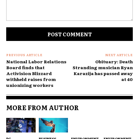
Comment:
PREVIOUS ARTICLE
NEXT ARTICLE
National Labor Relations
Obituary: Death
Board finds that
Stranding musician Ryan
Activision Blizzard
Karazija has passed away
withheld raises from
at 40
unionizing workers
MORE FROM AUTHOR
PC
BUSINESS
ENVIRONMENT
ENVIRONMENT