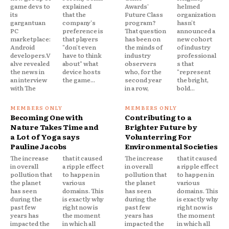
game devs to
explained
Awards'
helmed
its
that the
Future Class
organization
gargantuan
company's
program?
hasn't
PC
preference is
That question
announced a
marketplace:
that players
has been on
new cohort
Android
"don't even
the minds of
of industry
developers.V
have to think
industry
professional
alve revealed
about" what
observers
s that
the news in
device hosts
who, for the
"represent
an interview
the game...
second year
the bright,
with The
in a row,
bold...
Becoming One with
Contributing to a
Nature Takes Time and
Brighter Future by
a Lot of Yoga says
Volunterring For
Pauline Jacobs
Environmental Societies
The increase
that it caused
The increase
that it caused
in overall
a ripple effect
in overall
a ripple effect
pollution that
to happen in
pollution that
to happen in
the planet
various
the planet
various
has seen
domains. This
has seen
domains. This
during the
is exactly why
during the
is exactly why
past few
right now is
past few
right now is
years has
the moment
years has
the moment
impacted the
in which all
impacted the
in which all