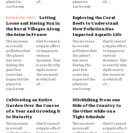
planet in
of...
planet in
of...
such a way
such a way
Letting
Exploring the Coral
Loose and Having Fun in
Reefs to Understand
the Rural Villages Along
How Pollution Has
the Seine in France
Impacted Aquatic Life
The increase
that it caused
The increase
that it caused
in overall
a ripple effect
in overall
a ripple effect
pollution that
to happen in
pollution that
to happen in
the planet
various
the planet
various
has seen
domains. This
has seen
domains. This
during the
is exactly why
during the
is exactly why
past few
right now is
past few
right now is
years has
the moment
years has
the moment
impacted the
in which all
impacted the
in which all
planet in
of...
planet in
of...
such a way
such a way
Cultivating an Entire
Hitchhiking from one
Garden Over the Course
Side of the Country to
of a Year and Growing it
the Other while on a
to Maturity
Tight Schedule
The increase
that it caused
The increase
that it caused
in overall
a ripple effect
in overall
a ripple effect
pollution that
to happen in
pollution that
to happen in