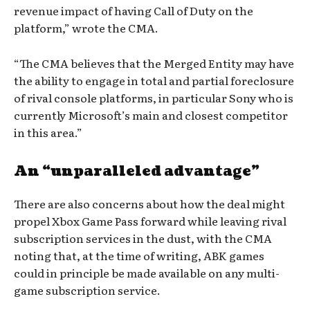
revenue impact of having Call of Duty on the
platform,” wrote the CMA.
“The CMA believes that the Merged Entity may have
the ability to engage in total and partial foreclosure
of rival console platforms, in particular Sony who is
currently Microsoft’s main and closest competitor
in this area.”
An “unparalleled advantage”
There are also concerns about how the deal might
propel Xbox Game Pass forward while leaving rival
subscription services in the dust, with the CMA
noting that, at the time of writing, ABK games
could in principle be made available on any multi-
game subscription service.