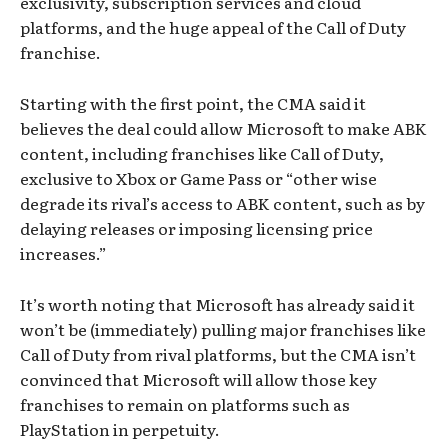
exclusivity, subscription services and cloud
platforms, and the huge appeal of the Call of Duty
franchise.
Starting with the first point, the CMA said it
believes the deal could allow Microsoft to make ABK
content, including franchises like Call of Duty,
exclusive to Xbox or Game Pass or “other wise
degrade its rival’s access to ABK content, such as by
delaying releases or imposing licensing price
increases.”
It’s worth noting that Microsoft has already said it
won’t be (immediately) pulling major franchises like
Call of Duty from rival platforms, but the CMA isn’t
convinced that Microsoft will allow those key
franchises to remain on platforms such as
PlayStation in perpetuity.