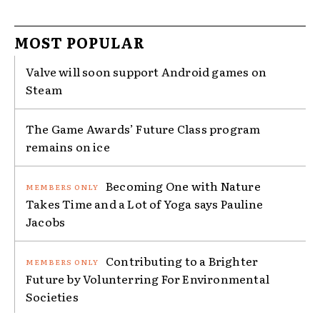
MOST POPULAR
Valve will soon support Android games on
Steam
The Game Awards’ Future Class program
remains on ice
Becoming One with Nature
Takes Time and a Lot of Yoga says Pauline
Jacobs
Contributing to a Brighter
Future by Volunterring For Environmental
Societies