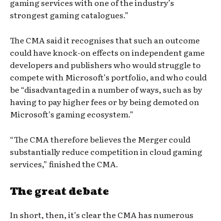
gaming services with one of the industry’s
strongest gaming catalogues.”
The CMA said it recognises that such an outcome
could have knock-on effects on independent game
developers and publishers who would struggle to
compete with Microsoft’s portfolio, and who could
be “disadvantaged in a number of ways, such as by
having to pay higher fees or by being demoted on
Microsoft’s gaming ecosystem.”
“The CMA therefore believes the Merger could
substantially reduce competition in cloud gaming
services,” finished the CMA.
The great debate
In short, then, it’s clear the CMA has numerous