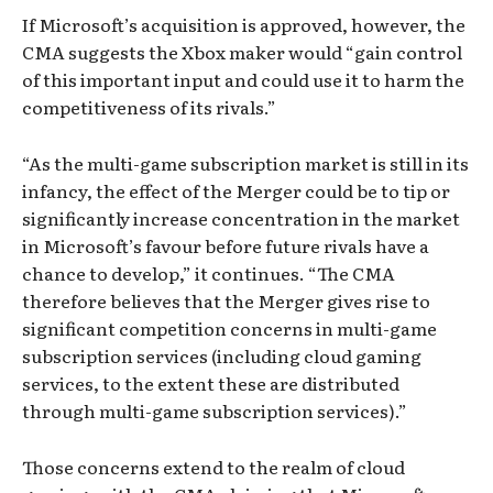
If Microsoft’s acquisition is approved, however, the
CMA suggests the Xbox maker would “gain control
of this important input and could use it to harm the
competitiveness of its rivals.”
“As the multi-game subscription market is still in its
infancy, the effect of the Merger could be to tip or
significantly increase concentration in the market
in Microsoft’s favour before future rivals have a
chance to develop,” it continues. “The CMA
therefore believes that the Merger gives rise to
significant competition concerns in multi-game
subscription services (including cloud gaming
services, to the extent these are distributed
through multi-game subscription services).”
Those concerns extend to the realm of cloud