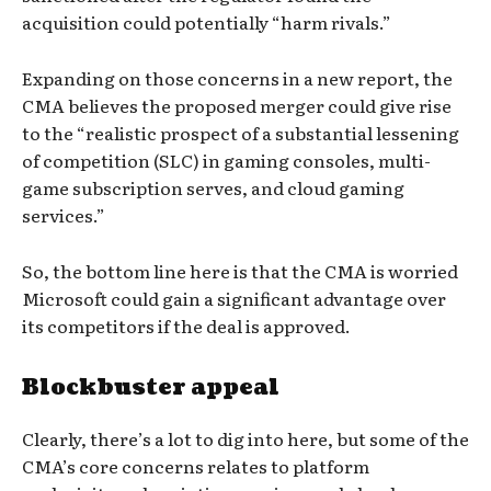
acquisition could potentially “harm rivals.”
Expanding on those concerns in a new report, the
CMA believes the proposed merger could give rise
to the “realistic prospect of a substantial lessening
of competition (SLC) in gaming consoles, multi-
game subscription serves, and cloud gaming
services.”
So, the bottom line here is that the CMA is worried
Microsoft could gain a significant advantage over
its competitors if the deal is approved.
Blockbuster appeal
Clearly, there’s a lot to dig into here, but some of the
CMA’s core concerns relates to platform