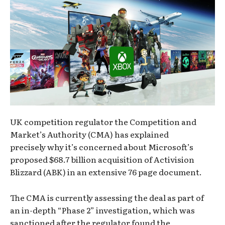
UK competition regulator the Competition and
Market’s Authority (CMA) has explained
precisely why it’s concerned about Microsoft’s
proposed $68.7 billion acquisition of Activision
Blizzard (ABK) in an extensive 76 page document.
The CMA is currently assessing the deal as part of
an in-depth “Phase 2” investigation, which was
sanctioned after the regulator found the