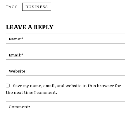
TAGS
BUSINESS
LEAVE A REPLY
Na
Ema
Web
Save my name, email, and website in this browser for
the next time I comment.