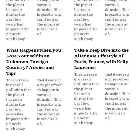
the planet
various
the planet
various
has seen
domains. This
has seen
domains. This
during the
is exactly why
during the
is exactly why
past few
right now is
past few
right now is
years has
the moment
years has
the moment
impacted the
in which all
impacted the
in which all
planet in
of...
planet in
of...
such a way
such a way
What Happens when you
Take a Deep Dive into the
Lose Yourself in an
Alternate Lifestyle of
Unknown, Foreign
Paris, France, with Kelly
Country? Advice and
Laurence
Tips
The increase
that it caused
in overall
a ripple effect
The increase
that it caused
pollution that
to happen in
in overall
a ripple effect
the planet
various
pollution that
to happen in
has seen
domains. This
the planet
various
during the
is exactly why
has seen
domains. This
past few
right now is
during the
is exactly why
years has
the moment
past few
right now is
impacted the
in which all
years has
the moment
planet in
of...
impacted the
in which all
such a way
planet in
of...
such a way