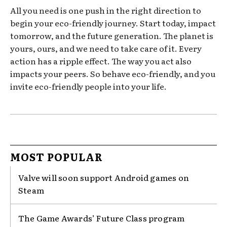
All you need is one push in the right direction to
begin your eco-friendly journey. Start today, impact
tomorrow, and the future generation. The planet is
yours, ours, and we need to take care of it. Every
action has a ripple effect. The way you act also
impacts your peers. So behave eco-friendly, and you
invite eco-friendly people into your life.
MOST POPULAR
Valve will soon support Android games on
Steam
The Game Awards’ Future Class program