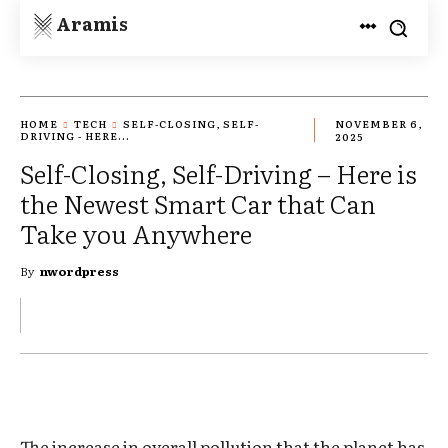
Aramis
HOME
TECH
SELF-CLOSING, SELF-
NOVEMBER 6,
DRIVING - HERE...
2025
Self-Closing, Self-Driving – Here is
the Newest Smart Car that Can
Take you Anywhere
By
nwordpress
The increase in overall pollution that the planet has