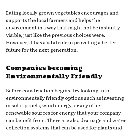
Eating locally grown vegetables encourages and
supports the local farmers and helps the
environment in a way that might not be instantly
visible, just like the previous choices were.
However, it has a vital role in providing a better
future for the next generation.
Companies becoming
Environmentally Friendly
Before construction begins, try looking into
environmentally friendly options such as investing
in solar panels, wind energy, or any other
renewable sources for energy that your company
can benefit from. There are also drainage and water
collection systems that can be used for plants and