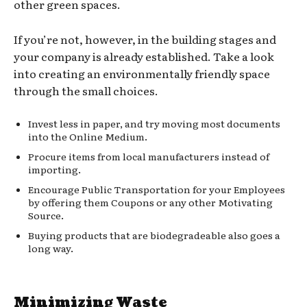
other green spaces.
If you’re not, however, in the building stages and
your company is already established. Take a look
into creating an environmentally friendly space
through the small choices.
Invest less in paper, and try moving most documents
into the Online Medium.
Procure items from local manufacturers instead of
importing.
Encourage Public Transportation for your Employees
by offering them Coupons or any other Motivating
Source.
Buying products that are biodegradeable also goes a
long way.
Minimizing Waste