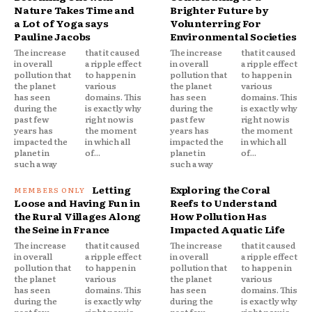
Nature Takes Time and
Brighter Future by
a Lot of Yoga says
Volunterring For
Pauline Jacobs
Environmental Societies
The increase
that it caused
The increase
that it caused
in overall
a ripple effect
in overall
a ripple effect
pollution that
to happen in
pollution that
to happen in
the planet
various
the planet
various
has seen
domains. This
has seen
domains. This
during the
is exactly why
during the
is exactly why
past few
right now is
past few
right now is
years has
the moment
years has
the moment
impacted the
in which all
impacted the
in which all
planet in
of...
planet in
of...
such a way
such a way
Letting
Exploring the Coral
Loose and Having Fun in
Reefs to Understand
the Rural Villages Along
How Pollution Has
the Seine in France
Impacted Aquatic Life
The increase
that it caused
The increase
that it caused
in overall
a ripple effect
in overall
a ripple effect
pollution that
to happen in
pollution that
to happen in
the planet
various
the planet
various
has seen
domains. This
has seen
domains. This
during the
is exactly why
during the
is exactly why
past few
right now is
past few
right now is