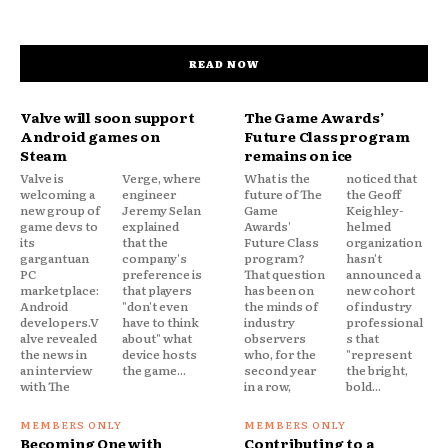
READ NOW
Valve will soon support
The Game Awards’
Android games on
Future Class program
Steam
remains on ice
Valve is
Verge, where
What is the
noticed that
welcoming a
engineer
future of The
the Geoff
new group of
Jeremy Selan
Game
Keighley-
game devs to
explained
Awards'
helmed
its
that the
Future Class
organization
gargantuan
company's
program?
hasn't
PC
preference is
That question
announced a
marketplace:
that players
has been on
new cohort
Android
"don't even
the minds of
of industry
developers.V
have to think
industry
professional
alve revealed
about" what
observers
s that
the news in
device hosts
who, for the
"represent
an interview
the game...
second year
the bright,
with The
in a row,
bold...
Becoming One with
Contributing to a