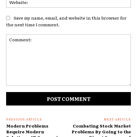
Web
Save my name, email, and website in this browser for
the next time I comment.
Comment:
PREVIOUS ARTICLE
NEXT ARTICLE
Modern Problems
Combating Stock Market
Require Modern
Problems By Going to the