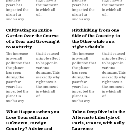
years has
the moment
years has
the moment
impacted the
in which all
impacted the
in which all
planet in
of...
planet in
of...
such a way
such a way
Cultivating an Entire
Hitchhiking from one
Garden Over the Course
Side of the Country to
of a Year and Growing it
the Other while on a
to Maturity
Tight Schedule
The increase
that it caused
The increase
that it caused
in overall
a ripple effect
in overall
a ripple effect
pollution that
to happen in
pollution that
to happen in
the planet
various
the planet
various
has seen
domains. This
has seen
domains. This
during the
is exactly why
during the
is exactly why
past few
right now is
past few
right now is
years has
the moment
years has
the moment
impacted the
in which all
impacted the
in which all
planet in
of...
planet in
of...
such a way
such a way
What Happens when you
Take a Deep Dive into the
Lose Yourself in an
Alternate Lifestyle of
Unknown, Foreign
Paris, France, with Kelly
Country? Advice and
Laurence