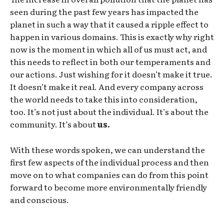
seen during the past few years has impacted the
planet in such a way that it caused a ripple effect to
happen in various domains. This is exactly why right
now is the moment in which all of us must act, and
this needs to reflect in both our temperaments and
our actions. Just wishing for it doesn’t make it true.
It doesn’t make it real. And every company across
the world needs to take this into consideration,
too. It’s not just about the individual. It’s about the
community. It’s about
us.
With these words spoken, we can understand the
first few aspects of the individual process and then
move on to what companies can do from this point
forward to become more environmentally friendly
and conscious.