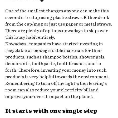
One of the smallest changes anyone can make this
second is to stop using plastic straws. Either drink
from the cup/mug or just use paper or metal straws.
There are plenty of options nowadays to skip over
this lousy habit entirely.
Nowadays, companies have started investing in
recyclable or biodegradable materials for their
products, such as shampoo bottles, shower gels,
deodorants, toothpaste, toothbrushes, and so
forth. Therefore, investing your money into such
products is very helpful towards the environment.
Remembering to turn off the light when leaving a
room can also reduce your electricity bill and
improve your overall impact on the planet.
It starts with one single step