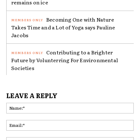
remains on ice
Becoming One with Nature
Takes Time and a Lot of Yoga says Pauline
Jacobs
Contributing to a Brighter
Future by Volunterring For Environmental
Societies
LEAVE A REPLY
Na
Ema