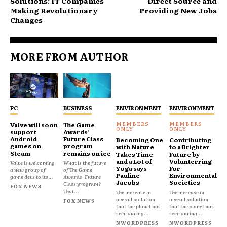
Solutions: IT Companies
Direct Source and
Making Revolutionary
Providing New Jobs
Changes
MORE FROM AUTHOR
PC
BUSINESS
ENVIRONMENT
ENVIRONMENT
Valve will soon
The Game
support
Awards’
Android
Future Class
Becoming One
Contributing
games on
program
with Nature
to a Brighter
Steam
remains on ice
Takes Time
Future by
and a Lot of
Volunterring
Valve is welcoming
What is the future
Yoga says
For
a new group of
of The Game
Pauline
Environmental
game devs to its...
Awards' Future
Jacobs
Societies
Class program?
FOX NEWS
That...
The increase in
The increase in
overall pollution
overall pollution
FOX NEWS
that the planet has
that the planet has
seen during...
seen during...
NWORDPRESS
NWORDPRESS