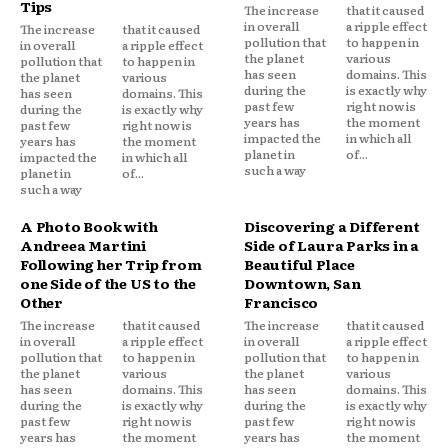
Tips
The increase
that it caused
in overall
a ripple effect
The increase
that it caused
pollution that
to happen in
in overall
a ripple effect
the planet
various
pollution that
to happen in
has seen
domains. This
the planet
various
during the
is exactly why
has seen
domains. This
past few
right now is
during the
is exactly why
years has
the moment
past few
right now is
impacted the
in which all
years has
the moment
planet in
of...
impacted the
in which all
such a way
planet in
of...
such a way
A Photo Book with
Discovering a Different
Andreea Martini
Side of Laura Parks in a
Following her Trip from
Beautiful Place
one Side of the US to the
Downtown, San
Other
Francisco
The increase
that it caused
The increase
that it caused
in overall
a ripple effect
in overall
a ripple effect
pollution that
to happen in
pollution that
to happen in
the planet
various
the planet
various
has seen
domains. This
has seen
domains. This
during the
is exactly why
during the
is exactly why
past few
right now is
past few
right now is
years has
the moment
years has
the moment