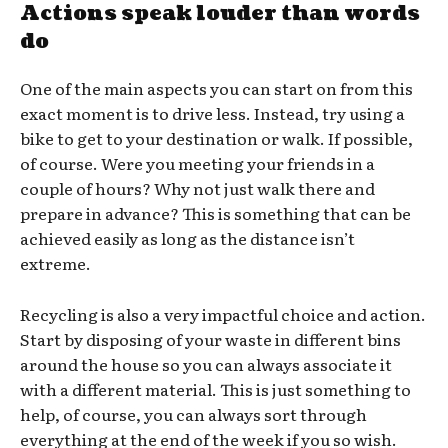
Actions speak louder than words
do
One of the main aspects you can start on from this
exact moment is to drive less. Instead, try using a
bike to get to your destination or walk. If possible,
of course. Were you meeting your friends in a
couple of hours? Why not just walk there and
prepare in advance? This is something that can be
achieved easily as long as the distance isn’t
extreme.
Recycling is also a very impactful choice and action.
Start by disposing of your waste in different bins
around the house so you can always associate it
with a different material. This is just something to
help, of course, you can always sort through
everything at the end of the week if you so wish.