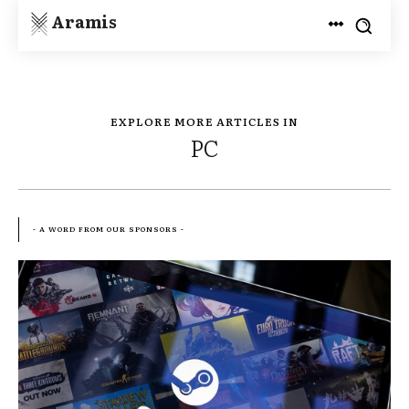
Aramis
EXPLORE MORE ARTICLES IN
PC
- A WORD FROM OUR SPONSORS -