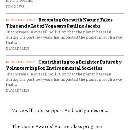
for the second...
FOX NEWS
Becoming One with Nature Takes
Time and a Lot of Yoga says Pauline Jacobs
The increase in overall pollution that the planet has seen
during the past few years has impacted the planet in such a way
that...
NWORDPRESS
Contributing to a Brighter Future by
Volunterring For Environmental Societies
The increase in overall pollution that the planet has seen
during the past few years has impacted the planet in such a way
that...
NWORDPRESS
Valve will soon support Android games on...
The Game Awards’ Future Class program