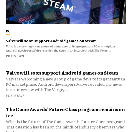
PC
Valve will soon support Android games on Steam
Valve is welcoming a new group of game devs to its gargantuan PC marketplace:
Android developers.Valve revealed the news in an interview with The Verge,...
FOX NEWS
Valve will soon support Android games on Steam
Valve is welcoming a new group of game devs to its gargantuan
PC marketplace: Android developers.Valve revealed the news
in an interview with The Verge,...
FOX NEWS
The Game Awards’ Future Class program remains on
ice
What is the future of The Game Awards' Future Class program?
That question has been on the minds of industry observers who,