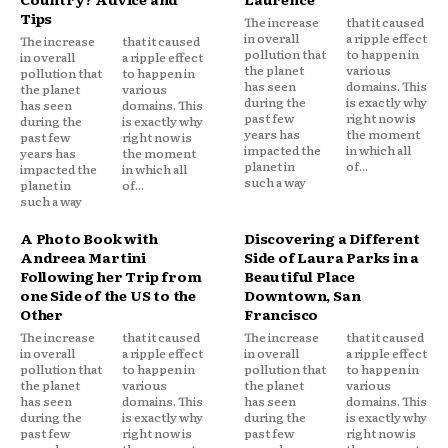
Tips
The increase
that it caused
in overall
a ripple effect
The increase
that it caused
pollution that
to happen in
in overall
a ripple effect
the planet
various
pollution that
to happen in
has seen
domains. This
the planet
various
during the
is exactly why
has seen
domains. This
past few
right now is
during the
is exactly why
years has
the moment
past few
right now is
impacted the
in which all
years has
the moment
planet in
of...
impacted the
in which all
such a way
planet in
of...
such a way
A Photo Book with
Discovering a Different
Andreea Martini
Side of Laura Parks in a
Following her Trip from
Beautiful Place
one Side of the US to the
Downtown, San
Other
Francisco
The increase
that it caused
The increase
that it caused
in overall
a ripple effect
in overall
a ripple effect
pollution that
to happen in
pollution that
to happen in
the planet
various
the planet
various
has seen
domains. This
has seen
domains. This
during the
is exactly why
during the
is exactly why
past few
right now is
past few
right now is