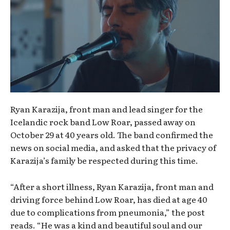
Ryan Karazija, front man and lead singer for the
Icelandic rock band Low Roar, passed away on
October 29 at 40 years old. The band confirmed the
news on social media, and asked that the privacy of
Karazija’s family be respected during this time.
“After a short illness, Ryan Karazija, front man and
driving force behind Low Roar, has died at age 40
due to complications from pneumonia,” the post
reads. “He was a kind and beautiful soul and our