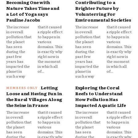
Becoming One with
Contributing to a
Nature Takes Time and
Brighter Future by
a Lot of Yoga says
Volunterring For
Pauline Jacobs
Environmental Societies
The increase
that it caused
The increase
that it caused
in overall
a ripple effect
in overall
a ripple effect
pollution that
to happen in
pollution that
to happen in
the planet
various
the planet
various
has seen
domains. This
has seen
domains. This
during the
is exactly why
during the
is exactly why
past few
right now is
past few
right now is
years has
the moment
years has
the moment
impacted the
in which all
impacted the
in which all
planet in
of...
planet in
of...
such a way
such a way
Letting
Exploring the Coral
Loose and Having Fun in
Reefs to Understand
the Rural Villages Along
How Pollution Has
the Seine in France
Impacted Aquatic Life
The increase
that it caused
The increase
that it caused
in overall
a ripple effect
in overall
a ripple effect
pollution that
to happen in
pollution that
to happen in
the planet
various
the planet
various
has seen
domains. This
has seen
domains. This
during the
is exactly why
during the
is exactly why