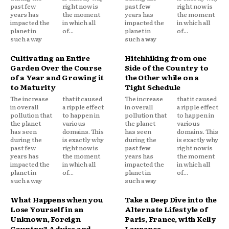
past few
right now is
past few
right now is
years has
the moment
years has
the moment
impacted the
in which all
impacted the
in which all
planet in
of...
planet in
of...
such a way
such a way
Cultivating an Entire
Hitchhiking from one
Garden Over the Course
Side of the Country to
of a Year and Growing it
the Other while on a
to Maturity
Tight Schedule
The increase
that it caused
The increase
that it caused
in overall
a ripple effect
in overall
a ripple effect
pollution that
to happen in
pollution that
to happen in
the planet
various
the planet
various
has seen
domains. This
has seen
domains. This
during the
is exactly why
during the
is exactly why
past few
right now is
past few
right now is
years has
the moment
years has
the moment
impacted the
in which all
impacted the
in which all
planet in
of...
planet in
of...
such a way
such a way
What Happens when you
Take a Deep Dive into the
Lose Yourself in an
Alternate Lifestyle of
Unknown, Foreign
Paris, France, with Kelly
Country? Advice and
Laurence