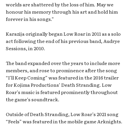
worlds are shattered by the loss of him. May we
honour his memory through his art and hold him
forever in his songs.”
Karazija originally began Low Roar in 2011 as a solo
act following the end of his previous band, Audrye
Sessions, in 2010.
The band expanded over the years to include more
members, and rose to prominence after the song
“I’ll Keep Coming” was featured in the 2016 trailer
for Kojima Productions’ Death Stranding. Low
Roar’s music is featured prominently throughout
the game’s soundtrack.
Outside of Death Stranding, Low Roar’s 2021 song
“Feels” was featured in the mobile game Arknights.