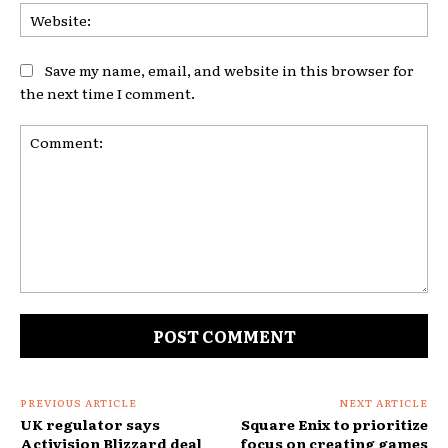
Web
Save my name, email, and website in this browser for
the next time I comment.
Comment:
PREVIOUS ARTICLE
NEXT ARTICLE
UK regulator says
Square Enix to prioritize
Activision Blizzard deal
focus on creating games