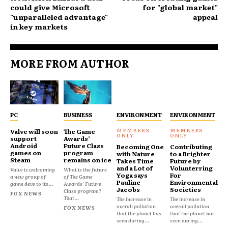
could give Microsoft
for "global market"
"unparalleled advantage"
appeal
in key markets
MORE FROM AUTHOR
PC
BUSINESS
ENVIRONMENT
ENVIRONMENT
Valve will soon
The Game
support
Awards’
Android
Future Class
Becoming One
Contributing
games on
program
with Nature
to a Brighter
Steam
remains on ice
Takes Time
Future by
and a Lot of
Volunterring
Valve is welcoming
What is the future
Yoga says
For
a new group of
of The Game
Pauline
Environmental
game devs to its...
Awards' Future
Jacobs
Societies
Class program?
FOX NEWS
That...
The increase in
The increase in
overall pollution
overall pollution
FOX NEWS
that the planet has
that the planet has
seen during...
seen during...