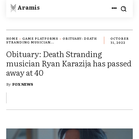
Aramis
HOME
GAME PLATFORMS
OBITUARY: DEATH
OCTOBER
STRANDING MUSICIAN...
31, 2022
Obituary: Death Stranding
musician Ryan Karazija has passed
away at 40
By
FOX NEWS