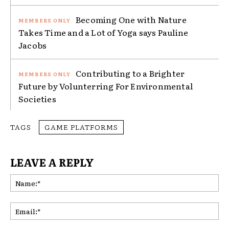
Becoming One with Nature
Takes Time and a Lot of Yoga says Pauline
Jacobs
Contributing to a Brighter
Future by Volunterring For Environmental
Societies
TAGS
GAME PLATFORMS
LEAVE A REPLY
Na
Ema