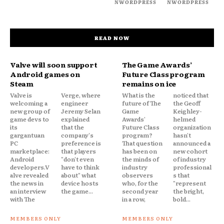
NWORDPRESS
NWORDPRESS
READ NOW
Valve will soon support
The Game Awards’
Android games on
Future Class program
Steam
remains on ice
Valve is
Verge, where
What is the
noticed that
welcoming a
engineer
future of The
the Geoff
new group of
Jeremy Selan
Game
Keighley-
game devs to
explained
Awards'
helmed
its
that the
Future Class
organization
gargantuan
company's
program?
hasn't
PC
preference is
That question
announced a
marketplace:
that players
has been on
new cohort
Android
"don't even
the minds of
of industry
developers.V
have to think
industry
professional
alve revealed
about" what
observers
s that
the news in
device hosts
who, for the
"represent
an interview
the game...
second year
the bright,
with The
in a row,
bold...