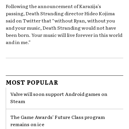
Following the announcement of Karazija’s
passing, Death Stranding director Hideo Kojima
said on Twitter that “without Ryan, without you
and your music, Death Stranding would not have
been born. Your music will live forever in this world
and in me.”
MOST POPULAR
Valve will soon support Android games on
Steam
The Game Awards’ Future Class program
remains on ice