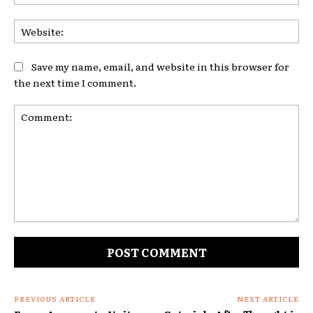
Web
Save my name, email, and website in this browser for
the next time I comment.
Comment:
PREVIOUS ARTICLE
NEXT ARTICLE