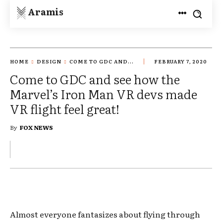
Aramis
HOME
DESIGN
COME TO GDC AND...
FEBRUARY 7, 2020
Come to GDC and see how the
Marvel’s Iron Man VR devs made
VR flight feel great!
By
FOX NEWS
Almost everyone fantasizes about flying through