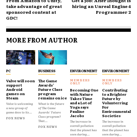
From Amazon to Unity,
Get a job: AfterThought is
take advantage of great
hiring an Unreal Engine 4
sponsored content at
Programmer 2
GDC!
MORE FROM AUTHOR
PC
BUSINESS
ENVIRONMENT
ENVIRONMENT
Valve will soon
The Game
support
Awards’
Android
Future Class
Becoming One
Contributing
games on
program
with Nature
to a Brighter
Steam
remains on ice
Takes Time
Future by
and a Lot of
Volunterring
Valve is welcoming
What is the future
Yoga says
For
a new group of
of The Game
Pauline
Environmental
game devs to its...
Awards' Future
Jacobs
Societies
Class program?
FOX NEWS
That...
The increase in
The increase in
overall pollution
overall pollution
FOX NEWS
that the planet has
that the planet has
seen during...
seen during...