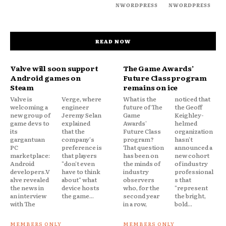
NWORDPRESS
NWORDPRESS
READ NOW
Valve will soon support
The Game Awards’
Android games on
Future Class program
Steam
remains on ice
Valve is
Verge, where
What is the
noticed that
welcoming a
engineer
future of The
the Geoff
new group of
Jeremy Selan
Game
Keighley-
game devs to
explained
Awards'
helmed
its
that the
Future Class
organization
gargantuan
company's
program?
hasn't
PC
preference is
That question
announced a
marketplace:
that players
has been on
new cohort
Android
"don't even
the minds of
of industry
developers.V
have to think
industry
professional
alve revealed
about" what
observers
s that
the news in
device hosts
who, for the
"represent
an interview
the game...
second year
the bright,
with The
in a row,
bold...