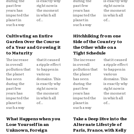
during the
is exactly why
during the
is exactly why
past few
right now is
past few
right now is
years has
the moment
years has
the moment
impacted the
in which all
impacted the
in which all
planet in
of...
planet in
of...
such a way
such a way
Cultivating an Entire
Hitchhiking from one
Garden Over the Course
Side of the Country to
of a Year and Growing it
the Other while on a
to Maturity
Tight Schedule
The increase
that it caused
The increase
that it caused
in overall
a ripple effect
in overall
a ripple effect
pollution that
to happen in
pollution that
to happen in
the planet
various
the planet
various
has seen
domains. This
has seen
domains. This
during the
is exactly why
during the
is exactly why
past few
right now is
past few
right now is
years has
the moment
years has
the moment
impacted the
in which all
impacted the
in which all
planet in
of...
planet in
of...
such a way
such a way
What Happens when you
Take a Deep Dive into the
Lose Yourself in an
Alternate Lifestyle of
Unknown, Foreign
Paris, France, with Kelly