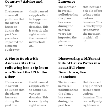
Country? Advice and
Laurence
Tips
The increase
that it caused
in overall
a ripple effect
The increase
that it caused
pollution that
to happen in
in overall
a ripple effect
the planet
various
pollution that
to happen in
has seen
domains. This
the planet
various
during the
is exactly why
has seen
domains. This
past few
right now is
during the
is exactly why
years has
the moment
past few
right now is
impacted the
in which all
years has
the moment
planet in
of...
impacted the
in which all
such a way
planet in
of...
such a way
A Photo Book with
Discovering a Different
Andreea Martini
Side of Laura Parks in a
Following her Trip from
Beautiful Place
one Side of the US to the
Downtown, San
Other
Francisco
The increase
that it caused
The increase
that it caused
in overall
a ripple effect
in overall
a ripple effect
pollution that
to happen in
pollution that
to happen in
the planet
various
the planet
various
has seen
domains. This
has seen
domains. This
during the
is exactly why
during the
is exactly why
past few
right now is
past few
right now is