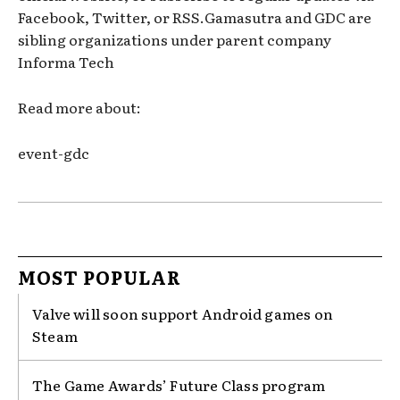
Facebook, Twitter, or RSS.Gamasutra and GDC are
sibling organizations under parent company
Informa Tech
Read more about:
event-gdc
MOST POPULAR
Valve will soon support Android games on
Steam
The Game Awards’ Future Class program