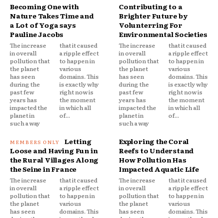
Becoming One with
Contributing to a
Nature Takes Time and
Brighter Future by
a Lot of Yoga says
Volunterring For
Pauline Jacobs
Environmental Societies
The increase
that it caused
The increase
that it caused
in overall
a ripple effect
in overall
a ripple effect
pollution that
to happen in
pollution that
to happen in
the planet
various
the planet
various
has seen
domains. This
has seen
domains. This
during the
is exactly why
during the
is exactly why
past few
right now is
past few
right now is
years has
the moment
years has
the moment
impacted the
in which all
impacted the
in which all
planet in
of...
planet in
of...
such a way
such a way
Letting
Exploring the Coral
Loose and Having Fun in
Reefs to Understand
the Rural Villages Along
How Pollution Has
the Seine in France
Impacted Aquatic Life
The increase
that it caused
The increase
that it caused
in overall
a ripple effect
in overall
a ripple effect
pollution that
to happen in
pollution that
to happen in
the planet
various
the planet
various
has seen
domains. This
has seen
domains. This