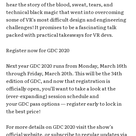
hear the story of the blood, sweat, tears, and
technical black magic that went into overcoming
some of VR’s most difficult design and engineering
challenges! It promises to be a fascinating talk
packed with practical takeaways for VR devs.
Register now for GDC 2020
Next year GDC 2020 runs from Monday, March 16th
through Friday, March 20th. This will be the 34th
edition of GDC, and now that registration is
officially open, you’ll want to take a look at the
(ever-expanding) session schedule and
your GDC pass options — register early to lock in
the best price!
For more details on GDC 2020 visit the show’s
official website, or subscribe to regular updates via