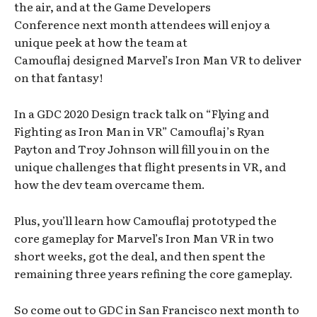
the air, and at the Game Developers
Conference next month attendees will enjoy a
unique peek at how the team at
Camouflaj designed Marvel’s Iron Man VR to deliver
on that fantasy!
In a GDC 2020 Design track talk on “Flying and
Fighting as Iron Man in VR” Camouflaj’s Ryan
Payton and Troy Johnson will fill you in on the
unique challenges that flight presents in VR, and
how the dev team overcame them.
Plus, you’ll learn how Camouflaj prototyped the
core gameplay for Marvel’s Iron Man VR in two
short weeks, got the deal, and then spent the
remaining three years refining the core gameplay.
So come out to GDC in San Francisco next month to