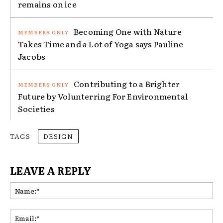
remains on ice
Becoming One with Nature
Takes Time and a Lot of Yoga says Pauline
Jacobs
Contributing to a Brighter
Future by Volunterring For Environmental
Societies
TAGS
DESIGN
LEAVE A REPLY
Na
Ema