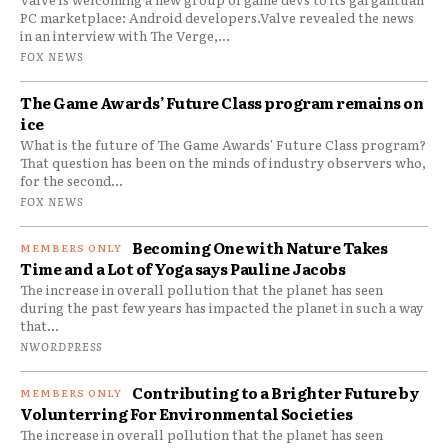
PC marketplace: Android developers.Valve revealed the news
in an interview with The Verge,...
FOX NEWS
The Game Awards’ Future Class program remains on
ice
What is the future of The Game Awards' Future Class program?
That question has been on the minds of industry observers who,
for the second...
FOX NEWS
Becoming One with Nature Takes
Time and a Lot of Yoga says Pauline Jacobs
The increase in overall pollution that the planet has seen
during the past few years has impacted the planet in such a way
that...
NWORDPRESS
Contributing to a Brighter Future by
Volunterring For Environmental Societies
The increase in overall pollution that the planet has seen