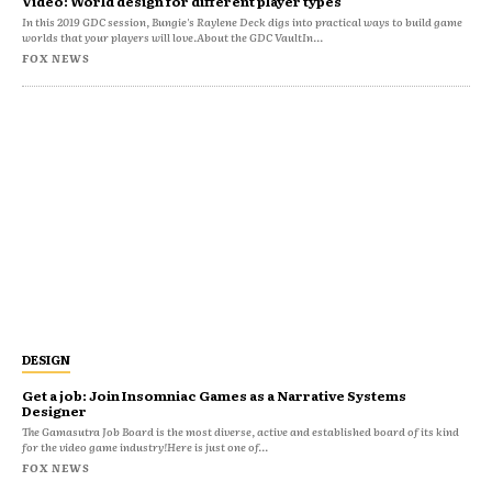
Video: World design for different player types
In this 2019 GDC session, Bungie's Raylene Deck digs into practical ways to build game
worlds that your players will love.About the GDC VaultIn...
FOX NEWS
DESIGN
Get a job: Join Insomniac Games as a Narrative Systems
Designer
The Gamasutra Job Board is the most diverse, active and established board of its kind
for the video game industry!Here is just one of...
FOX NEWS