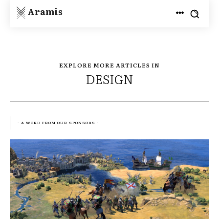
Aramis
EXPLORE MORE ARTICLES IN
DESIGN
- A WORD FROM OUR SPONSORS -