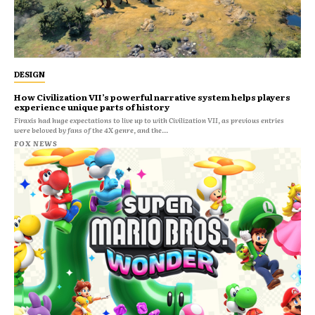
DESIGN
How Civilization VII’s powerful narrative system helps players
experience unique parts of history
Firaxis had huge expectations to live up to with Civilization VII, as previous entries
were beloved by fans of the 4X genre, and the...
FOX NEWS