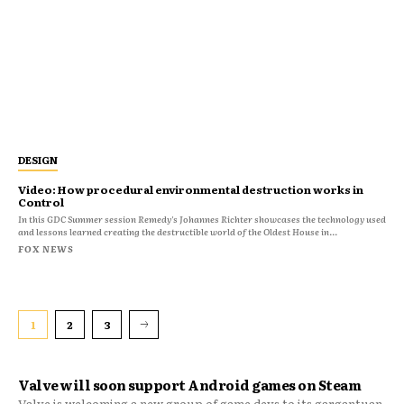
DESIGN
Video: How procedural environmental destruction works in
Control
In this GDC Summer session Remedy's Johannes Richter showcases the technology used
and lessons learned creating the destructible world of the Oldest House in...
FOX NEWS
1
2
3
Valve will soon support Android games on Steam
Valve is welcoming a new group of game devs to its gargantuan