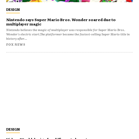
DESIGN
Nintendo says Super Mario Bros. Wonder soared due to
multiplayer magic
Nintendo believes the magic of multiplayer was responsible for Super Mario Bros.
Wonder's electric start.The platformer became the fastest-selling Super Mario title in
history after...
FOX NEWS
DESIGN