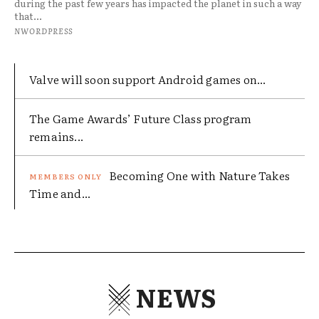
during the past few years has impacted the planet in such a way
that...
NWORDPRESS
Valve will soon support Android games on...
The Game Awards’ Future Class program
remains...
Becoming One with Nature Takes
Time and...
NEWS