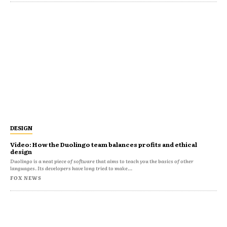
DESIGN
Video: How the Duolingo team balances profits and ethical
design
Duolingo is a neat piece of software that aims to teach you the basics of other
languages. Its developers have long tried to make...
FOX NEWS