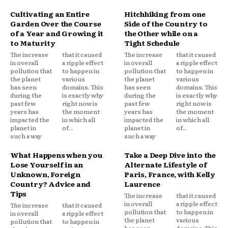
Cultivating an Entire
Hitchhiking from one
Garden Over the Course
Side of the Country to
of a Year and Growing it
the Other while on a
to Maturity
Tight Schedule
The increase
that it caused
The increase
that it caused
in overall
a ripple effect
in overall
a ripple effect
pollution that
to happen in
pollution that
to happen in
the planet
various
the planet
various
has seen
domains. This
has seen
domains. This
during the
is exactly why
during the
is exactly why
past few
right now is
past few
right now is
years has
the moment
years has
the moment
impacted the
in which all
impacted the
in which all
planet in
of...
planet in
of...
such a way
such a way
What Happens when you
Take a Deep Dive into the
Lose Yourself in an
Alternate Lifestyle of
Unknown, Foreign
Paris, France, with Kelly
Country? Advice and
Laurence
Tips
The increase
that it caused
in overall
a ripple effect
The increase
that it caused
pollution that
to happen in
in overall
a ripple effect
the planet
various
pollution that
to happen in
has seen
domains. This