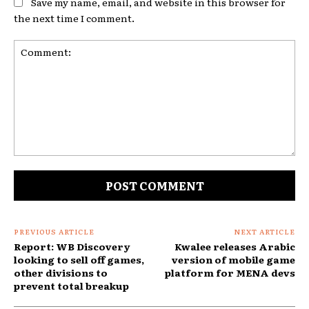
Save my name, email, and website in this browser for
the next time I comment.
Comment:
PREVIOUS ARTICLE
NEXT ARTICLE
Report: WB Discovery
Kwalee releases Arabic
looking to sell off games,
version of mobile game
other divisions to
platform for MENA devs
prevent total breakup