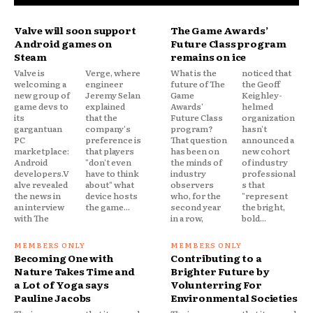
Valve will soon support
The Game Awards’
Android games on
Future Class program
Steam
remains on ice
Valve is
Verge, where
What is the
noticed that
welcoming a
engineer
future of The
the Geoff
new group of
Jeremy Selan
Game
Keighley-
game devs to
explained
Awards'
helmed
its
that the
Future Class
organization
gargantuan
company's
program?
hasn't
PC
preference is
That question
announced a
marketplace:
that players
has been on
new cohort
Android
"don't even
the minds of
of industry
developers.V
have to think
industry
professional
alve revealed
about" what
observers
s that
the news in
device hosts
who, for the
"represent
an interview
the game...
second year
the bright,
with The
in a row,
bold...
Becoming One with
Contributing to a
Nature Takes Time and
Brighter Future by
a Lot of Yoga says
Volunterring For
Pauline Jacobs
Environmental Societies