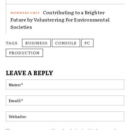
Contributing to a Brighter
Future by Volunterring For Environmental
Societies
TAGS
BUSINESS
CONSOLE
PC
PRODUCTION
LEAVE A REPLY
Na
Ema
Web