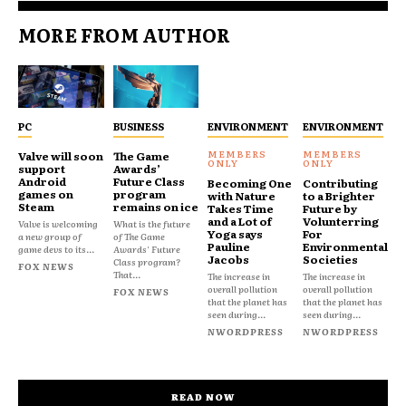
MORE FROM AUTHOR
PC
BUSINESS
ENVIRONMENT
ENVIRONMENT
Valve will soon
The Game
support
Awards’
Android
Future Class
Becoming One
Contributing
games on
program
with Nature
to a Brighter
Steam
remains on ice
Takes Time
Future by
and a Lot of
Volunterring
Valve is welcoming
What is the future
Yoga says
For
a new group of
of The Game
Pauline
Environmental
game devs to its...
Awards' Future
Jacobs
Societies
Class program?
FOX NEWS
That...
The increase in
The increase in
overall pollution
overall pollution
FOX NEWS
that the planet has
that the planet has
seen during...
seen during...
NWORDPRESS
NWORDPRESS
READ NOW