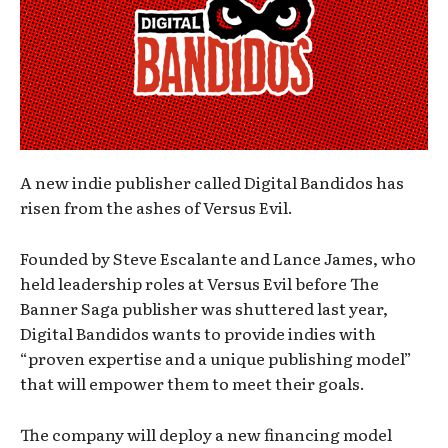
A new indie publisher called Digital Bandidos has
risen from the ashes of Versus Evil.
Founded by Steve Escalante and Lance James, who
held leadership roles at Versus Evil before The
Banner Saga publisher was shuttered last year,
Digital Bandidos wants to provide indies with
“proven expertise and a unique publishing model”
that will empower them to meet their goals.
The company will deploy a new financing model