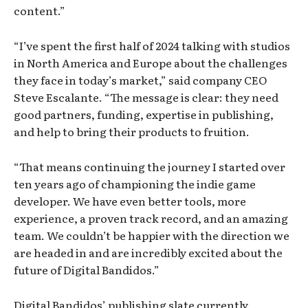
content.”
“I’ve spent the first half of 2024 talking with studios
in North America and Europe about the challenges
they face in today’s market,” said company CEO
Steve Escalante. “The message is clear: they need
good partners, funding, expertise in publishing,
and help to bring their products to fruition.
“That means continuing the journey I started over
ten years ago of championing the indie game
developer. We have even better tools, more
experience, a proven track record, and an amazing
team. We couldn’t be happier with the direction we
are headed in and are incredibly excited about the
future of Digital Bandidos.”
Digital Bandidos’ publishing slate currently