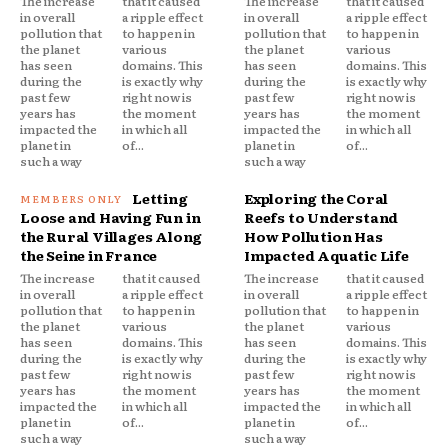
The increase
that it caused
The increase
that it caused
in overall
a ripple effect
in overall
a ripple effect
pollution that
to happen in
pollution that
to happen in
the planet
various
the planet
various
has seen
domains. This
has seen
domains. This
during the
is exactly why
during the
is exactly why
past few
right now is
past few
right now is
years has
the moment
years has
the moment
impacted the
in which all
impacted the
in which all
planet in
of...
planet in
of...
such a way
such a way
Letting
Exploring the Coral
Loose and Having Fun in
Reefs to Understand
the Rural Villages Along
How Pollution Has
the Seine in France
Impacted Aquatic Life
The increase
that it caused
The increase
that it caused
in overall
a ripple effect
in overall
a ripple effect
pollution that
to happen in
pollution that
to happen in
the planet
various
the planet
various
has seen
domains. This
has seen
domains. This
during the
is exactly why
during the
is exactly why
past few
right now is
past few
right now is
years has
the moment
years has
the moment
impacted the
in which all
impacted the
in which all
planet in
of...
planet in
of...
such a way
such a way