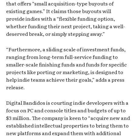
that offers “small acquisition-type buyouts of
existing games.” It claims those buyouts will
provide indies with a “flexible funding option,
whether funding their next project, taking a well-
deserved break, or simply stepping away.”
“Furthermore, a sliding scale of investment funds,
ranging from long-term full-service funding to
smaller-scale finishing funds and funds for specific
projects like porting or marketing, is designed to
help indie teams achieve their goals,” adds a press
release.
Digital Bandidos is courting indie developers with a
focus on PC and console titles and budgets of up to
$3 million. The company is keen to “acquire new and
established intellectual properties to bring them to
new platforms and expand them with additional