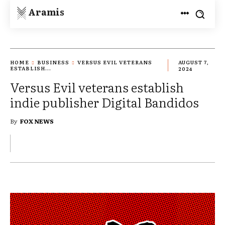
Aramis
HOME
BUSINESS
VERSUS EVIL VETERANS
AUGUST 7,
ESTABLISH...
2024
Versus Evil veterans establish
indie publisher Digital Bandidos
By
FOX NEWS