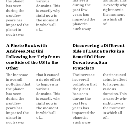
the planet
various
during the
is exactly why
has seen
domains. This
past few
right now is
during the
is exactly why
years has
the moment
past few
right now is
impacted the
in which all
years has
the moment
planet in
of...
impacted the
in which all
such a way
planet in
of...
such a way
A Photo Book with
Discovering a Different
Andreea Martini
Side of Laura Parks in a
Following her Trip from
Beautiful Place
one Side of the US to the
Downtown, San
Other
Francisco
The increase
that it caused
The increase
that it caused
in overall
a ripple effect
in overall
a ripple effect
pollution that
to happen in
pollution that
to happen in
the planet
various
the planet
various
has seen
domains. This
has seen
domains. This
during the
is exactly why
during the
is exactly why
past few
right now is
past few
right now is
years has
the moment
years has
the moment
impacted the
in which all
impacted the
in which all
planet in
of...
planet in
of...
such a way
such a way