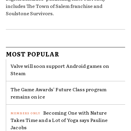
includes The Town of Salem franchise and
Soulstone Survivors.
MOST POPULAR
Valve will soon support Android games on
Steam
The Game Awards’ Future Class program
remains on ice
Becoming One with Nature
Takes Time and a Lot of Yoga says Pauline
Jacobs