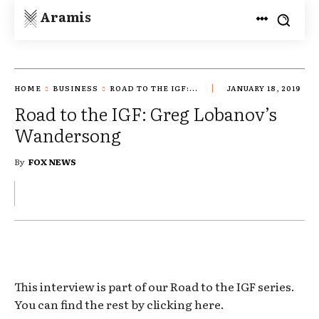
Aramis
HOME
BUSINESS
ROAD TO THE IGF:...
JANUARY 18, 2019
Road to the IGF: Greg Lobanov’s
Wandersong
By
FOX NEWS
This interview is part of our Road to the IGF series.
You can find the rest by clicking here.