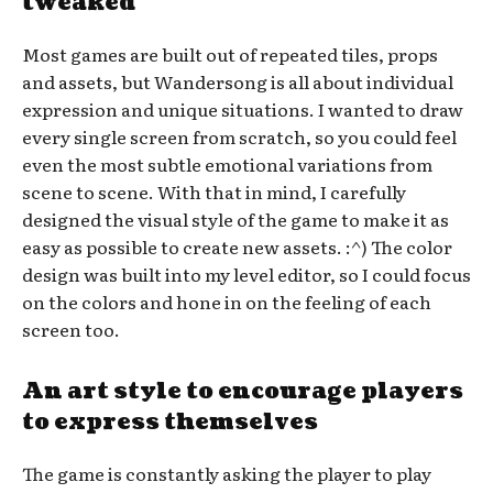
tweaked
Most games are built out of repeated tiles, props
and assets, but Wandersong is all about individual
expression and unique situations. I wanted to draw
every single screen from scratch, so you could feel
even the most subtle emotional variations from
scene to scene. With that in mind, I carefully
designed the visual style of the game to make it as
easy as possible to create new assets. :^) The color
design was built into my level editor, so I could focus
on the colors and hone in on the feeling of each
screen too.
An art style to encourage players
to express themselves
The game is constantly asking the player to play