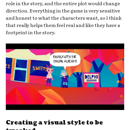
role in the story, and the entire plot would change
direction. Everything in the game is very sensitive
and honest to what the characters want, so I think
that really helps them feel real and like they have a
footprint in the story.
Creating a visual style to be