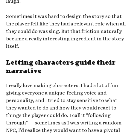
laugh.
Sometimes it was hard to design the story so that
the player felt like they had a relevant role when all
they could do was sing. But that friction naturally
became a really interesting ingredient in the story
itself.
Letting characters guide their
narrative
I really love making characters. I had a lot of fun
giving everyone a unique-feeling voice and
personality, and I tried to stay sensitive to what
they wanted to do and how they would react to
things the player could do. I call it “following
through” — sometimes as I was writing a random
NPC, I’d realize they would want to have a pivotal