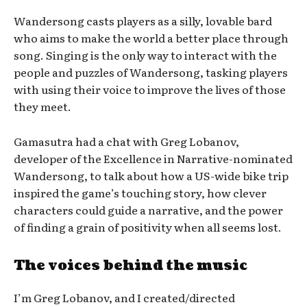
Wandersong casts players as a silly, lovable bard
who aims to make the world a better place through
song. Singing is the only way to interact with the
people and puzzles of Wandersong, tasking players
with using their voice to improve the lives of those
they meet.
Gamasutra had a chat with Greg Lobanov,
developer of the Excellence in Narrative-nominated
Wandersong, to talk about how a US-wide bike trip
inspired the game’s touching story, how clever
characters could guide a narrative, and the power
of finding a grain of positivity when all seems lost.
The voices behind the music
I’m Greg Lobanov, and I created/directed