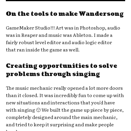
On the tools to make Wandersong
GameMaker Studio!!! Art was in Photoshop, audio
was in Reaper and music was Ableton. I made a
fairly robust level editor and audio logic editor
that ran inside the game as well.
Creating opportunities to solve
problems through singing
The music mechanic really opened a lot more doors
than it closed. It was incredibly fun to come up with
new situations and interactions that you’d have
with singing 🙂 We built the game up piece by piece,
completely designed around the main mechanic,
and tried to keep it surprising and make people