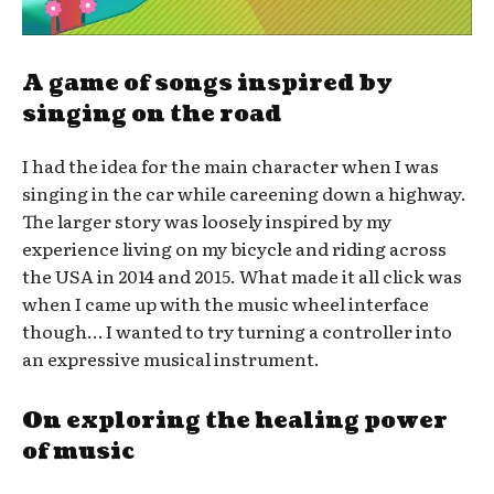
A game of songs inspired by
singing on the road
I had the idea for the main character when I was
singing in the car while careening down a highway.
The larger story was loosely inspired by my
experience living on my bicycle and riding across
the USA in 2014 and 2015. What made it all click was
when I came up with the music wheel interface
though… I wanted to try turning a controller into
an expressive musical instrument.
On exploring the healing power
of music