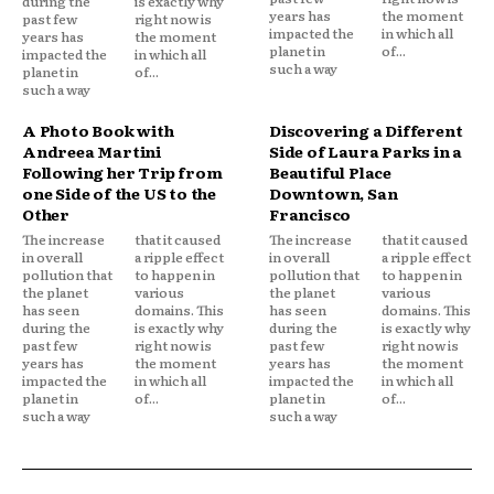
during the
is exactly why
years has
the moment
past few
right now is
impacted the
in which all
years has
the moment
planet in
of...
impacted the
in which all
such a way
planet in
of...
such a way
A Photo Book with
Discovering a Different
Andreea Martini
Side of Laura Parks in a
Following her Trip from
Beautiful Place
one Side of the US to the
Downtown, San
Other
Francisco
The increase
that it caused
The increase
that it caused
in overall
a ripple effect
in overall
a ripple effect
pollution that
to happen in
pollution that
to happen in
the planet
various
the planet
various
has seen
domains. This
has seen
domains. This
during the
is exactly why
during the
is exactly why
past few
right now is
past few
right now is
years has
the moment
years has
the moment
impacted the
in which all
impacted the
in which all
planet in
of...
planet in
of...
such a way
such a way