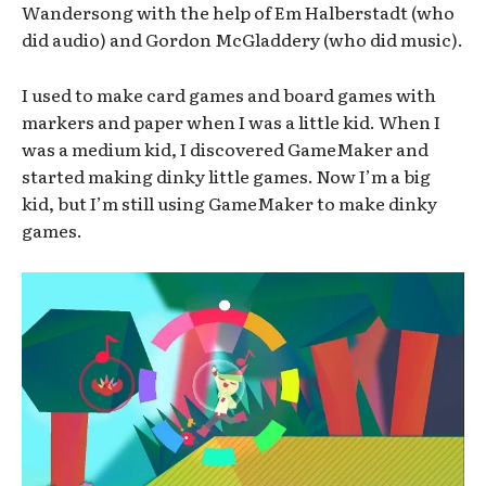
Wandersong with the help of Em Halberstadt (who
did audio) and Gordon McGladdery (who did music).
I used to make card games and board games with
markers and paper when I was a little kid. When I
was a medium kid, I discovered GameMaker and
started making dinky little games. Now I’m a big
kid, but I’m still using GameMaker to make dinky
games.