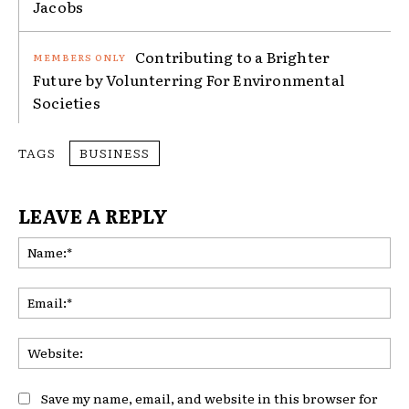
Jacobs
Contributing to a Brighter
Future by Volunterring For Environmental
Societies
TAGS
BUSINESS
LEAVE A REPLY
Na
Ema
Web
Save my name, email, and website in this browser for