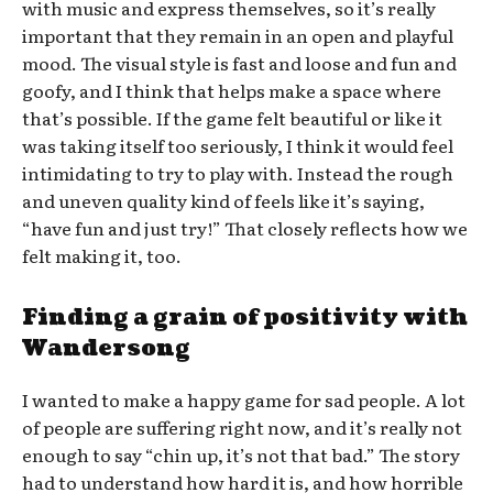
with music and express themselves, so it’s really
important that they remain in an open and playful
mood. The visual style is fast and loose and fun and
goofy, and I think that helps make a space where
that’s possible. If the game felt beautiful or like it
was taking itself too seriously, I think it would feel
intimidating to try to play with. Instead the rough
and uneven quality kind of feels like it’s saying,
“have fun and just try!” That closely reflects how we
felt making it, too.
Finding a grain of positivity with
Wandersong
I wanted to make a happy game for sad people. A lot
of people are suffering right now, and it’s really not
enough to say “chin up, it’s not that bad.” The story
had to understand how hard it is, and how horrible