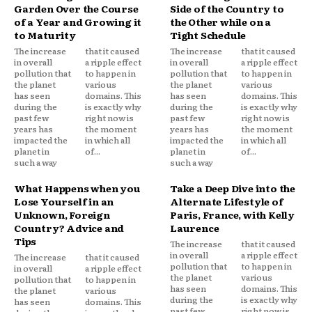
Garden Over the Course
Side of the Country to
of a Year and Growing it
the Other while on a
to Maturity
Tight Schedule
The increase
that it caused
The increase
that it caused
in overall
a ripple effect
in overall
a ripple effect
pollution that
to happen in
pollution that
to happen in
the planet
various
the planet
various
has seen
domains. This
has seen
domains. This
during the
is exactly why
during the
is exactly why
past few
right now is
past few
right now is
years has
the moment
years has
the moment
impacted the
in which all
impacted the
in which all
planet in
of...
planet in
of...
such a way
such a way
What Happens when you
Take a Deep Dive into the
Lose Yourself in an
Alternate Lifestyle of
Unknown, Foreign
Paris, France, with Kelly
Country? Advice and
Laurence
Tips
The increase
that it caused
in overall
a ripple effect
The increase
that it caused
pollution that
to happen in
in overall
a ripple effect
the planet
various
pollution that
to happen in
has seen
domains. This
the planet
various
during the
is exactly why
has seen
domains. This
past few
right now is