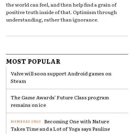
the world can feel, and then help find a grain of
positive truth inside of that. Optimism through
understanding, rather than ignorance.
MOST POPULAR
Valve will soon support Android games on
Steam
The Game Awards’ Future Class program
remains on ice
Becoming One with Nature
Takes Time and a Lot of Yoga says Pauline