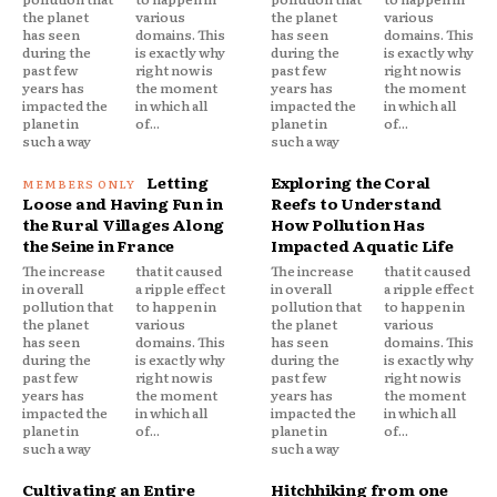
the planet
various
the planet
various
has seen
domains. This
has seen
domains. This
during the
is exactly why
during the
is exactly why
past few
right now is
past few
right now is
years has
the moment
years has
the moment
impacted the
in which all
impacted the
in which all
planet in
of...
planet in
of...
such a way
such a way
Letting
Exploring the Coral
Loose and Having Fun in
Reefs to Understand
the Rural Villages Along
How Pollution Has
the Seine in France
Impacted Aquatic Life
The increase
that it caused
The increase
that it caused
in overall
a ripple effect
in overall
a ripple effect
pollution that
to happen in
pollution that
to happen in
the planet
various
the planet
various
has seen
domains. This
has seen
domains. This
during the
is exactly why
during the
is exactly why
past few
right now is
past few
right now is
years has
the moment
years has
the moment
impacted the
in which all
impacted the
in which all
planet in
of...
planet in
of...
such a way
such a way
Cultivating an Entire
Hitchhiking from one