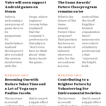
Valve will soon support
The Game Awards’
Android games on
Future Class program
Steam
remains on ice
Valve is
Verge, where
What is the
noticed that
welcoming a
engineer
future of The
the Geoff
new group of
Jeremy Selan
Game
Keighley-
game devs to
explained
Awards'
helmed
its
that the
Future Class
organization
gargantuan
company's
program?
hasn't
PC
preference is
That question
announced a
marketplace:
that players
has been on
new cohort
Android
"don't even
the minds of
of industry
developers.V
have to think
industry
professional
alve revealed
about" what
observers
s that
the news in
device hosts
who, for the
"represent
an interview
the game...
second year
the bright,
with The
in a row,
bold...
Becoming One with
Contributing to a
Nature Takes Time and
Brighter Future by
a Lot of Yoga says
Volunterring For
Pauline Jacobs
Environmental Societies
The increase
that it caused
The increase
that it caused
in overall
a ripple effect
in overall
a ripple effect
pollution that
to happen in
pollution that
to happen in