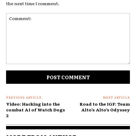
the next time I comment.
Comment:
PREVIOUS ARTICLE
NEXT ARTICLE
Video: Hacking into the
Road to the IGF: Team
combat AI of Watch Dogs
Alto’s Alto’s Odyssey
2