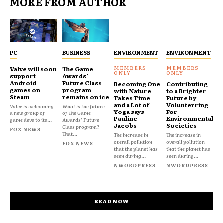
MORE FROM AUTHOR
PC
BUSINESS
ENVIRONMENT
ENVIRONMENT
Valve will soon
The Game
support
Awards’
Android
Future Class
Becoming One
Contributing
games on
program
with Nature
to a Brighter
Steam
remains on ice
Takes Time
Future by
and a Lot of
Volunterring
Valve is welcoming
What is the future
Yoga says
For
a new group of
of The Game
Pauline
Environmental
game devs to its...
Awards' Future
Jacobs
Societies
Class program?
FOX NEWS
That...
The increase in
The increase in
overall pollution
overall pollution
FOX NEWS
that the planet has
that the planet has
seen during...
seen during...
NWORDPRESS
NWORDPRESS
READ NOW