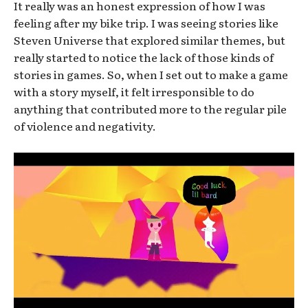
It really was an honest expression of how I was
feeling after my bike trip. I was seeing stories like
Steven Universe that explored similar themes, but
really started to notice the lack of those kinds of
stories in games. So, when I set out to make a game
with a story myself, it felt irresponsible to do
anything that contributed more to the regular pile
of violence and negativity.