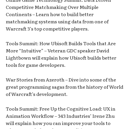
Competitive Matchmaking Over Multiple
Continents – Learn how to build better
matchmaking systems using data from one of
Warcraft 3’s top competitive players.
Tools Summit: How Ubisoft Builds Tools that Are
More “Intuitive” – Veteran GDC speaker David
Lightbown will explain how Ubisoft builds better
tools for game developers.
War Stories from Azeroth – Dive into some of the
great programming sagas from the history of World
of Warcraft’s development.
Tools Summit: Free Up the Cognitive Load: UX in
Animation Workflow – 343 Industries’ Irene Zhu
will explain how you can improve your tools to