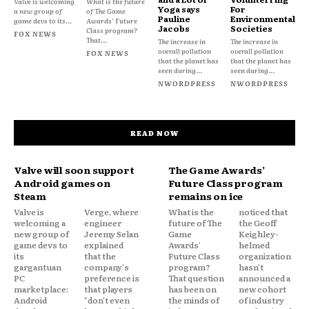
Valve is welcoming
What is the future
Yoga says
For
a new group of
of The Game
Pauline
Environmental
game devs to its...
Awards' Future
Jacobs
Societies
Class program?
FOX NEWS
That...
The increase in
The increase in
overall pollution
overall pollution
FOX NEWS
that the planet has
that the planet has
seen during...
seen during...
NWORDPRESS
NWORDPRESS
READ NOW
Valve will soon support
The Game Awards’
Android games on
Future Class program
Steam
remains on ice
Valve is
Verge, where
What is the
noticed that
welcoming a
engineer
future of The
the Geoff
new group of
Jeremy Selan
Game
Keighley-
game devs to
explained
Awards'
helmed
its
that the
Future Class
organization
gargantuan
company's
program?
hasn't
PC
preference is
That question
announced a
marketplace:
that players
has been on
new cohort
Android
"don't even
the minds of
of industry