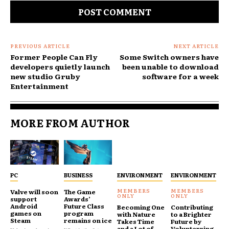
PREVIOUS ARTICLE
NEXT ARTICLE
Former People Can Fly
Some Switch owners have
developers quietly launch
been unable to download
new studio Gruby
software for a week
Entertainment
MORE FROM AUTHOR
PC
BUSINESS
ENVIRONMENT
ENVIRONMENT
Valve will soon
The Game
support
Awards’
Android
Future Class
Becoming One
Contributing
games on
program
with Nature
to a Brighter
Steam
remains on ice
Takes Time
Future by
and a Lot of
Volunterring