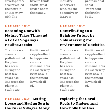
developers.V
have to think
industry
professional
alve revealed
about" what
observers
s that
the news in
device hosts
who, for the
"represent
an interview
the game...
second year
the bright,
with The
in a row,
bold...
Becoming One with
Contributing to a
Nature Takes Time and
Brighter Future by
a Lot of Yoga says
Volunterring For
Pauline Jacobs
Environmental Societies
The increase
that it caused
The increase
that it caused
in overall
a ripple effect
in overall
a ripple effect
pollution that
to happen in
pollution that
to happen in
the planet
various
the planet
various
has seen
domains. This
has seen
domains. This
during the
is exactly why
during the
is exactly why
past few
right now is
past few
right now is
years has
the moment
years has
the moment
impacted the
in which all
impacted the
in which all
planet in
of...
planet in
of...
such a way
such a way
Letting
Exploring the Coral
Loose and Having Fun in
Reefs to Understand
the Rural Villages Along
How Pollution Has