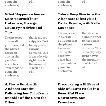
planet in
of...
planet in
of...
such a way
such a way
What Happens when you
Take a Deep Dive into the
Lose Yourself in an
Alternate Lifestyle of
Unknown, Foreign
Paris, France, with Kelly
Country? Advice and
Laurence
Tips
The increase
that it caused
in overall
a ripple effect
The increase
that it caused
pollution that
to happen in
in overall
a ripple effect
the planet
various
pollution that
to happen in
has seen
domains. This
the planet
various
during the
is exactly why
has seen
domains. This
past few
right now is
during the
is exactly why
years has
the moment
past few
right now is
impacted the
in which all
years has
the moment
planet in
of...
impacted the
in which all
such a way
planet in
of...
such a way
A Photo Book with
Discovering a Different
Andreea Martini
Side of Laura Parks in a
Following her Trip from
Beautiful Place
one Side of the US to the
Downtown, San
Other
Francisco