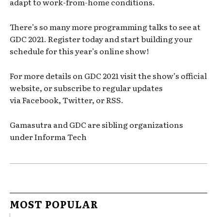
adapt to work-from-home conditions.
There’s so many more programming talks to see at
GDC 2021. Register today and start building your
schedule for this year’s online show!
For more details on GDC 2021 visit the show’s official
website, or subscribe to regular updates
via Facebook, Twitter, or RSS.
Gamasutra and GDC are sibling organizations
under Informa Tech
MOST POPULAR