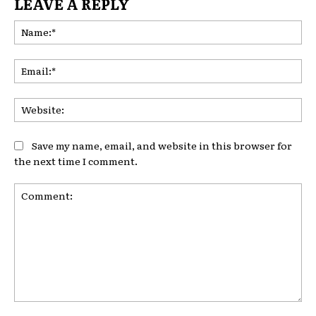
LEAVE A REPLY
Na
Ema
Web
Save my name, email, and website in this browser for
the next time I comment.
Comment: