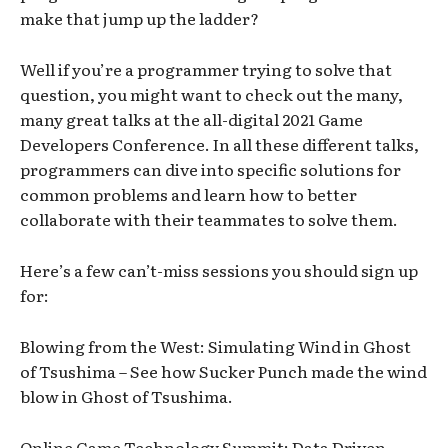
make that jump up the ladder?
Well if you’re a programmer trying to solve that
question, you might want to check out the many,
many great talks at the all-digital 2021 Game
Developers Conference. In all these different talks,
programmers can dive into specific solutions for
common problems and learn how to better
collaborate with their teammates to solve them.
Here’s a few can’t-miss sessions you should sign up
for:
Blowing from the West: Simulating Wind in Ghost
of Tsushima – See how Sucker Punch made the wind
blow in Ghost of Tsushima.
Online Game Technology Summit: Data Driven