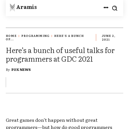
Aramis
HOME
PROGRAMMING
HERE’S A BUNCH
JUNE 2,
OF...
2021
Here’s a bunch of useful talks for
programmers at GDC 2021
By
FOX NEWS
Great games don’t happen without great
programmers—but how do good programmers