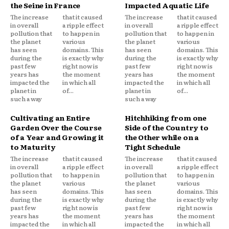
the Seine in France
Impacted Aquatic Life
The increase
that it caused
The increase
that it caused
in overall
a ripple effect
in overall
a ripple effect
pollution that
to happen in
pollution that
to happen in
the planet
various
the planet
various
has seen
domains. This
has seen
domains. This
during the
is exactly why
during the
is exactly why
past few
right now is
past few
right now is
years has
the moment
years has
the moment
impacted the
in which all
impacted the
in which all
planet in
of...
planet in
of...
such a way
such a way
Cultivating an Entire
Hitchhiking from one
Garden Over the Course
Side of the Country to
of a Year and Growing it
the Other while on a
to Maturity
Tight Schedule
The increase
that it caused
The increase
that it caused
in overall
a ripple effect
in overall
a ripple effect
pollution that
to happen in
pollution that
to happen in
the planet
various
the planet
various
has seen
domains. This
has seen
domains. This
during the
is exactly why
during the
is exactly why
past few
right now is
past few
right now is
years has
the moment
years has
the moment
impacted the
in which all
impacted the
in which all