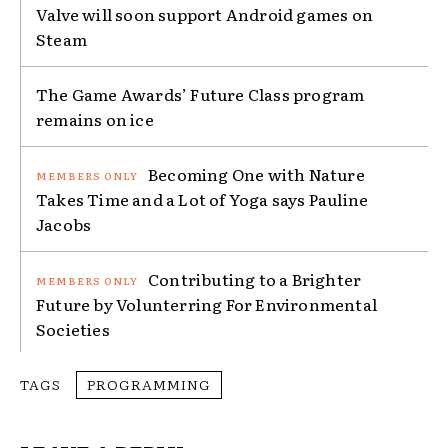
Valve will soon support Android games on
Steam
The Game Awards’ Future Class program
remains on ice
Becoming One with Nature
Takes Time and a Lot of Yoga says Pauline
Jacobs
Contributing to a Brighter
Future by Volunterring For Environmental
Societies
TAGS
PROGRAMMING