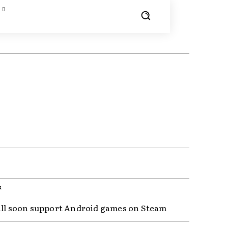
R
ill soon support Android games on Steam