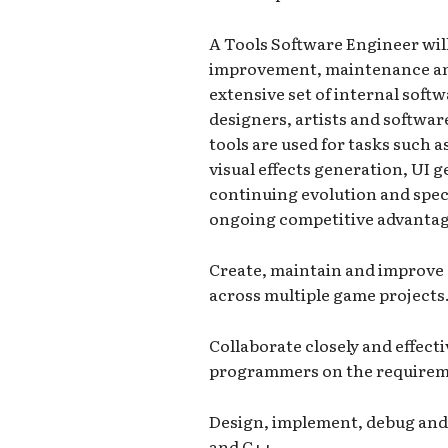
A Tools Software Engineer will
improvement, maintenance and
extensive set of internal soft
designers, artists and softwar
tools are used for tasks such 
visual effects generation, UI 
continuing evolution and speci
ongoing competitive advantage
Create, maintain and improve
across multiple game projects
Collaborate closely and effect
programmers on the requireme
Design, implement, debug and 
and C++.