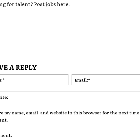
ng for talent? Post jobs here.
VE A REPLY
Name:*
ve my name, email, and website in this browser for the next time 
nt.