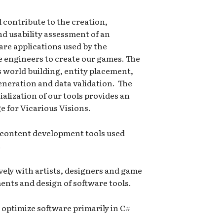
 contribute to the creation,
 usability assessment of an
ware applications used by the
e engineers to create our games. The
as world building, entity placement,
generation and data validation. The
alization of our tools provides an
 for Vicarious Visions.
 content development tools used
.
ively with artists, designers and game
nts and design of software tools.
optimize software primarily in C#