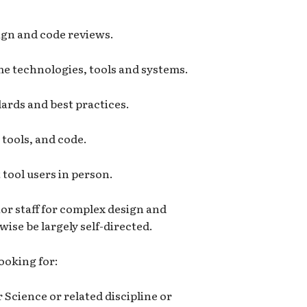
ign and code reviews.
e technologies, tools and systems.
ards and best practices.
tools, and code.
tool users in person.
or staff for complex design and
ise be largely self-directed.
looking for:
Science or related discipline or