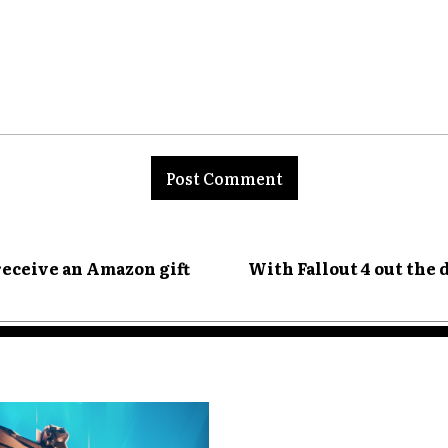
nt:
receive an Amazon gift
With Fallout 4 out the 