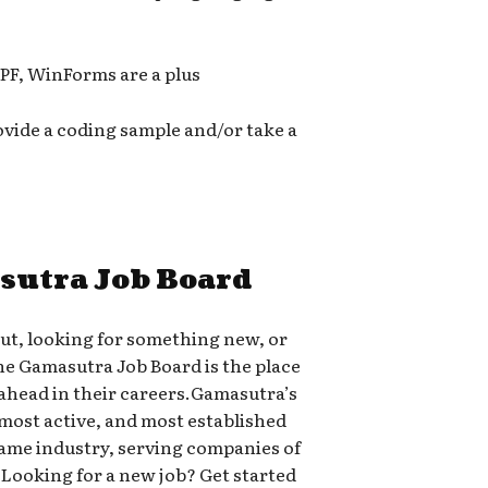
PF, WinForms are a plus
ovide a coding sample and/or take a
sutra Job Board
out, looking for something new, or
the Gamasutra Job Board is the place
head in their careers.Gamasutra’s
 most active, and most established
 game industry, serving companies of
-A.Looking for a new job? Get started