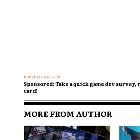
Comme
PREVIOUS ARTICLE
Sponsored: Take a quick game dev survey, 
card!
MORE FROM AUTHOR