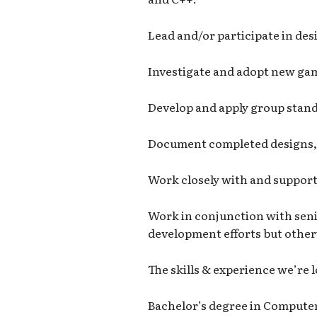
Lead and/or participate in des
Investigate and adopt new gam
Develop and apply group stand
Document completed designs, 
Work closely with and support 
Work in conjunction with seni
development efforts but otherw
The skills & experience we’re 
Bachelor’s degree in Computer 