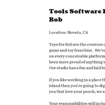
Tools Software 
Bob
Location: Novato, CA
Toys For Bob are the creators 
game and toy franchise. We’v
on every conceivable platfor
been more proud of anything we
Our studio has a fun and laid b
If you like working in a place t
island then you’re going to di
you that love your pooch, we a
Your responsibilities will incl