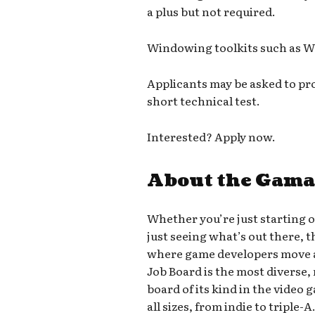
a plus but not required.
Windowing toolkits such as W
Applicants may be asked to pr
short technical test.
Interested? Apply now.
About the Gama
Whether you’re just starting 
just seeing what’s out there, 
where game developers move a
Job Board is the most diverse,
board of its kind in the video
all sizes, from indie to triple