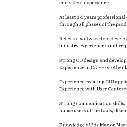
equivalent experience.
At least 3-5 years professiona
through all phases of the produ
Relevant software tool devel
industry experience is not req
Strong OO design and develop
Experience in C/C++ or other l
Experience creating GUI applic
Experience with User Centere
Strong communication skills, ab
house users of the tools, disc
Knowledge of 3ds Max or Maya