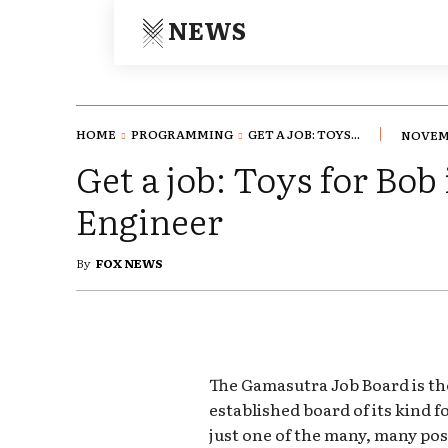
NEWS
HOME
PROGRAMMING
GET A JOB: TOYS...
NOVEMB
Get a job: Toys for Bob 
Engineer
By
FOX NEWS
The Gamasutra Job Board is th
established board of its kind 
just one of the many, many pos