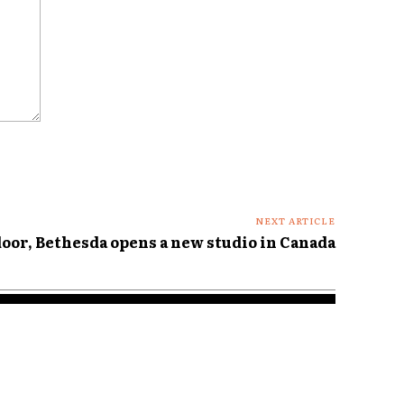
NEXT ARTICLE
door, Bethesda opens a new studio in Canada