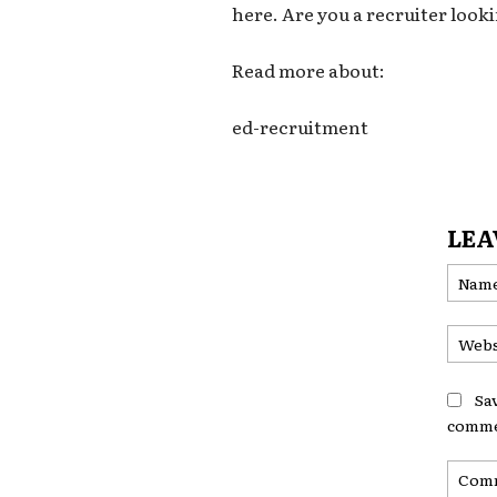
here. Are you a recruiter looki
Read more about:
ed-recruitment
LEA
Sa
comme