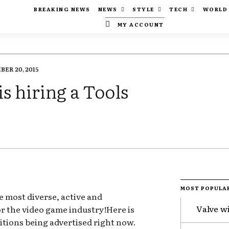
BREAKING NEWS
NEWS
STYLE
TECH
WORLD
MY ACCOUNT
ER 20, 2015
is hiring a Tools
MOST POPULA
e most diverse, active and
Valve w
for the video game industry!Here is
itions being advertised right now.