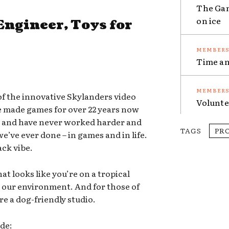
The Gam
on ice
Engineer, Toys for
Time an
of the innovative Skylanders video
Volunte
e made games for over 22 years now
m and have never worked harder and
TAGS
PR
’ve ever done – in games and in life.
ack vibe.
hat looks like you’re on a tropical
g our environment. And for those of
re a dog-friendly studio.
ude: