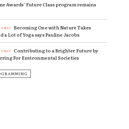
e Awards’ Future Class program remains
Becoming One with Nature Takes
d a Lot of Yoga says Pauline Jacobs
Contributing to a Brighter Future by
rring For Environmental Societies
OGRAMMING