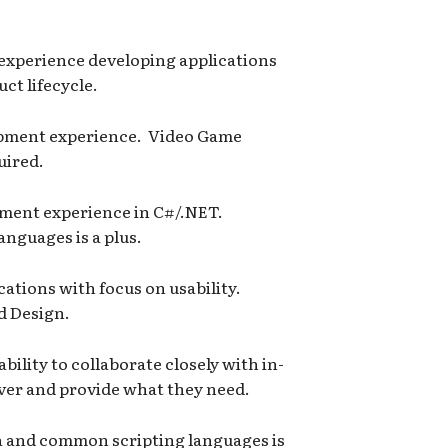
l experience developing applications
ct lifecycle.
opment experience. Video Game
uired.
ment experience in C#/.NET.
anguages is a plus.
ations with focus on usability.
d Design.
ility to collaborate closely with in-
over and provide what they need.
 and common scripting languages is