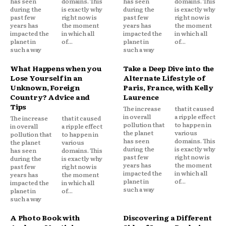
has seen
domains. This
has seen
domains. This
during the
is exactly why
during the
is exactly why
past few
right now is
past few
right now is
years has
the moment
years has
the moment
impacted the
in which all
impacted the
in which all
planet in
of...
planet in
of...
such a way
such a way
What Happens when you
Take a Deep Dive into the
Lose Yourself in an
Alternate Lifestyle of
Unknown, Foreign
Paris, France, with Kelly
Country? Advice and
Laurence
Tips
The increase
that it caused
in overall
a ripple effect
The increase
that it caused
pollution that
to happen in
in overall
a ripple effect
the planet
various
pollution that
to happen in
has seen
domains. This
the planet
various
during the
is exactly why
has seen
domains. This
past few
right now is
during the
is exactly why
years has
the moment
past few
right now is
impacted the
in which all
years has
the moment
planet in
of...
impacted the
in which all
such a way
planet in
of...
such a way
A Photo Book with
Discovering a Different