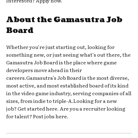
Interested? Apply now.
About the Gamasutra Job
Board
Whether you’re just starting out, looking for
something new, or just seeing what’s out there, the
Gamasutra Job Board is the place where game
developers move ahead in their
careers.Gamasutra’s Job Board is the most diverse,
most active, and most established board of its kind
in the video game industry, serving companies of all
sizes, from indie to triple-A.Looking for a new
job? Get started here. Are you a recruiter looking
for talent? Post jobs here.