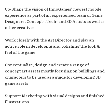
Co-Shape the vision of InnoGames’ newest mobile
experience as part of an experienced team of Game
Designers, Concept-, Tech- and 3D Artists as well as
other creatives
Work closely with the Art Director and play an
active role in developing and polishing the look &
feel of the game
Conceptualize, design and create a range of
concept art assets mostly focusing on buildings and
characters to be used as a guide for developing 3D
game assets
Support Marketing with visual designs and finished
illustrations