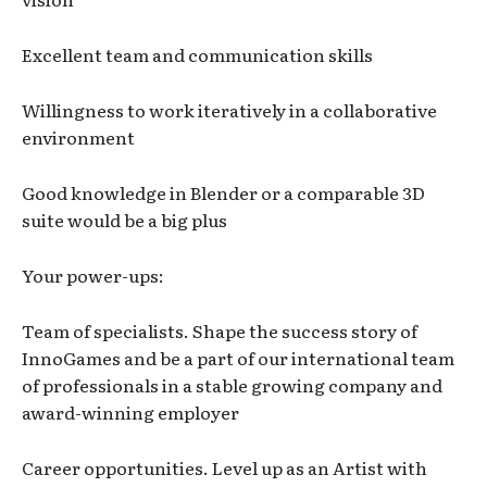
Excellent team and communication skills
Willingness to work iteratively in a collaborative
environment
Good knowledge in Blender or a comparable 3D
suite would be a big plus
Your power-ups:
Team of specialists. Shape the success story of
InnoGames and be a part of our international team
of professionals in a stable growing company and
award-winning employer
Career opportunities. Level up as an Artist with