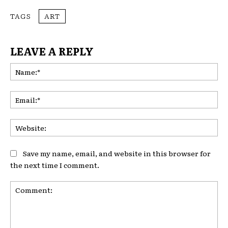
TAGS
ART
LEAVE A REPLY
Na
Ema
Web
Save my name, email, and website in this browser for
the next time I comment.