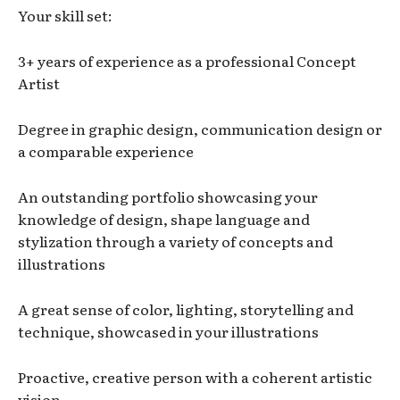
Your skill set:
3+ years of experience as a professional Concept
Artist
Degree in graphic design, communication design or
a comparable experience
An outstanding portfolio showcasing your
knowledge of design, shape language and
stylization through a variety of concepts and
illustrations
A great sense of color, lighting, storytelling and
technique, showcased in your illustrations
Proactive, creative person with a coherent artistic
vision