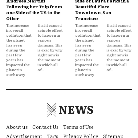
Andreea Martini
Side of Laura Parks in a
Following her Trip from
Beautiful Place
one Side of the US to the
Downtown, San
Other
Francisco
The increase
that it caused
The increase
that it caused
in overall
a ripple effect
in overall
a ripple effect
pollution that
to happen in
pollution that
to happen in
the planet
various
the planet
various
has seen
domains. This
has seen
domains. This
during the
is exactly why
during the
is exactly why
past few
right now is
past few
right now is
years has
the moment
years has
the moment
impacted the
in which all
impacted the
in which all
planet in
of...
planet in
of...
such a way
such a way
NEWS
About us
Contact Us
Terms of Use
Advertisement
Tags
Privacy Policy
Sitemap