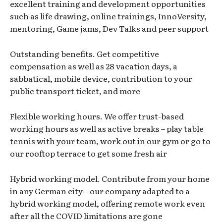
excellent training and development opportunities
such as life drawing, online trainings, InnoVersity,
mentoring, Game jams, Dev Talks and peer support
Outstanding benefits. Get competitive
compensation as well as 28 vacation days, a
sabbatical, mobile device, contribution to your
public transport ticket, and more
Flexible working hours. We offer trust-based
working hours as well as active breaks – play table
tennis with your team, work out in our gym or go to
our rooftop terrace to get some fresh air
Hybrid working model. Contribute from your home
in any German city – our company adapted to a
hybrid working model, offering remote work even
after all the COVID limitations are gone