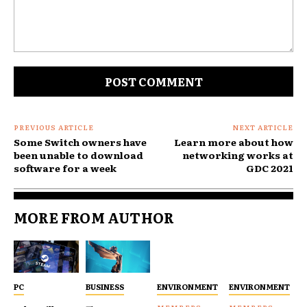
Comment:
PREVIOUS ARTICLE
NEXT ARTICLE
Some Switch owners have
Learn more about how
been unable to download
networking works at
software for a week
GDC 2021
MORE FROM AUTHOR
PC
BUSINESS
ENVIRONMENT
ENVIRONMENT