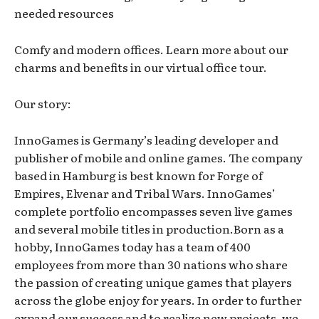
needed resources
Comfy and modern offices. Learn more about our
charms and benefits in our virtual office tour.
Our story:
InnoGames is Germany’s leading developer and
publisher of mobile and online games. The company
based in Hamburg is best known for Forge of
Empires, Elvenar and Tribal Wars. InnoGames’
complete portfolio encompasses seven live games
and several mobile titles in production.Born as a
hobby, InnoGames today has a team of 400
employees from more than 30 nations who share
the passion of creating unique games that players
across the globe enjoy for years. In order to further
expand our success and to realize new projects, we