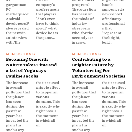
gargantuan
company's
program?
hasn't
PC
preference is
That question
announced a
marketplace:
that players
has been on
new cohort
Android
"don't even
the minds of
of industry
developers.V
have to think
industry
professional
alve revealed
about" what
observers
s that
the news in
device hosts
who, for the
"represent
an interview
the game...
second year
the bright,
with The
in a row,
bold...
Becoming One with
Contributing to a
Nature Takes Time and
Brighter Future by
a Lot of Yoga says
Volunterring For
Pauline Jacobs
Environmental Societies
The increase
that it caused
The increase
that it caused
in overall
a ripple effect
in overall
a ripple effect
pollution that
to happen in
pollution that
to happen in
the planet
various
the planet
various
has seen
domains. This
has seen
domains. This
during the
is exactly why
during the
is exactly why
past few
right now is
past few
right now is
years has
the moment
years has
the moment
impacted the
in which all
impacted the
in which all
planet in
of...
planet in
of...
such a way
such a way