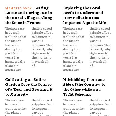
Letting
Exploring the Coral
Loose and Having Fun in
Reefs to Understand
the Rural Villages Along
How Pollution Has
the Seine in France
Impacted Aquatic Life
The increase
that it caused
The increase
that it caused
in overall
a ripple effect
in overall
a ripple effect
pollution that
to happen in
pollution that
to happen in
the planet
various
the planet
various
has seen
domains. This
has seen
domains. This
during the
is exactly why
during the
is exactly why
past few
right now is
past few
right now is
years has
the moment
years has
the moment
impacted the
in which all
impacted the
in which all
planet in
of...
planet in
of...
such a way
such a way
Cultivating an Entire
Hitchhiking from one
Garden Over the Course
Side of the Country to
of a Year and Growing it
the Other while on a
to Maturity
Tight Schedule
The increase
that it caused
The increase
that it caused
in overall
a ripple effect
in overall
a ripple effect
pollution that
to happen in
pollution that
to happen in
the planet
various
the planet
various