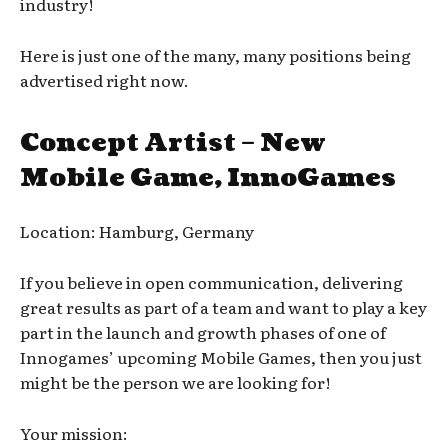
industry!
Here is just one of the many, many positions being
advertised right now.
Concept Artist – New
Mobile Game, InnoGames
Location: Hamburg, Germany
If you believe in open communication, delivering
great results as part of a team and want to play a key
part in the launch and growth phases of one of
Innogames’ upcoming Mobile Games, then you just
might be the person we are looking for!
Your mission: