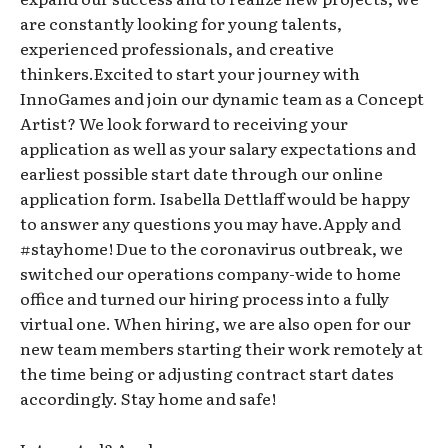
are constantly looking for young talents,
experienced professionals, and creative
thinkers.Excited to start your journey with
InnoGames and join our dynamic team as a Concept
Artist? We look forward to receiving your
application as well as your salary expectations and
earliest possible start date through our online
application form. Isabella Dettlaff would be happy
to answer any questions you may have.Apply and
#stayhome! Due to the coronavirus outbreak, we
switched our operations company-wide to home
office and turned our hiring process into a fully
virtual one. When hiring, we are also open for our
new team members starting their work remotely at
the time being or adjusting contract start dates
accordingly. Stay home and safe!