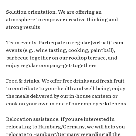
Solution orientation. We are offering an
atmosphere to empower creative thinking and
strong results
Team events. Participate in regular (virtual) team
events (e.g., wine tasting, cooking, paintball),
barbecue together on our rooftop terrace, and
enjoy regular company-get-togethers
Food & drinks. We offer free drinks and fresh fruit
to contribute to your health and well-being; enjoy
the meals delivered by our in-house canteen or
cook on your own in one of our employee kitchens
Relocation assistance. If you are interested in
relocating to Hamburg/Germany, we will help you
relocate to Hamburg/Germany regarding all the