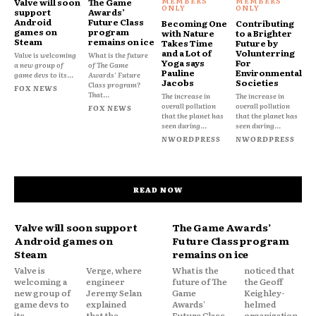
Valve will soon
The Game
support
Awards’
Android
Future Class
Becoming One
Contributing
games on
program
with Nature
to a Brighter
Steam
remains on ice
Takes Time
Future by
and a Lot of
Volunterring
Valve is welcoming
What is the future
Yoga says
For
a new group of
of The Game
Pauline
Environmental
game devs to its...
Awards' Future
Jacobs
Societies
Class program?
FOX NEWS
That...
The increase in
The increase in
overall pollution
overall pollution
FOX NEWS
that the planet has
that the planet has
seen during...
seen during...
NWORDPRESS
NWORDPRESS
READ NOW
Valve will soon support
The Game Awards’
Android games on
Future Class program
Steam
remains on ice
Valve is
Verge, where
What is the
noticed that
welcoming a
engineer
future of The
the Geoff
new group of
Jeremy Selan
Game
Keighley-
game devs to
explained
Awards'
helmed
its
that the
Future Class
organization