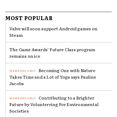
MOST POPULAR
Valve will soon support Android games on
Steam
The Game Awards’ Future Class program
remains on ice
Becoming One with Nature
Takes Time and a Lot of Yoga says Pauline
Jacobs
Contributing to a Brighter
Future by Volunterring For Environmental
Societies