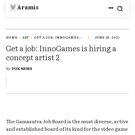
Aramis
HOME
ART
GET A JOB: INNOGAMES...
JUNE 18, 2021
Get a job: InnoGames is hiring a
concept artist 2
By
FOX NEWS
The Gamasutra Job Board is the most diverse, active
and established board of its kind for the video game