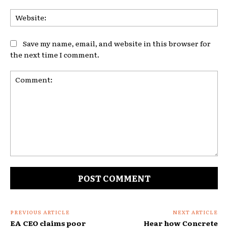
Web
Save my name, email, and website in this browser for
the next time I comment.
Comment:
PREVIOUS ARTICLE
NEXT ARTICLE
EA CEO claims poor
Hear how Concrete