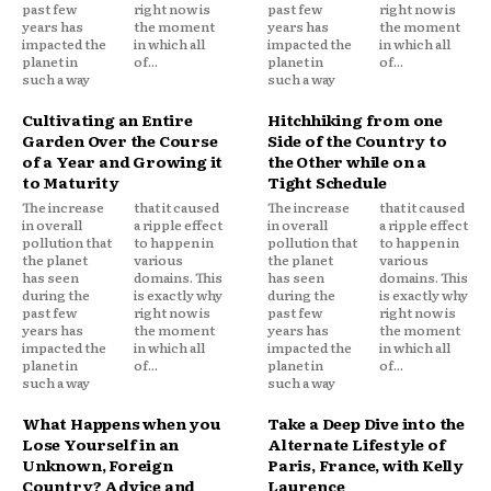
past few
right now is
past few
right now is
years has
the moment
years has
the moment
impacted the
in which all
impacted the
in which all
planet in
of...
planet in
of...
such a way
such a way
Cultivating an Entire
Hitchhiking from one
Garden Over the Course
Side of the Country to
of a Year and Growing it
the Other while on a
to Maturity
Tight Schedule
The increase
that it caused
The increase
that it caused
in overall
a ripple effect
in overall
a ripple effect
pollution that
to happen in
pollution that
to happen in
the planet
various
the planet
various
has seen
domains. This
has seen
domains. This
during the
is exactly why
during the
is exactly why
past few
right now is
past few
right now is
years has
the moment
years has
the moment
impacted the
in which all
impacted the
in which all
planet in
of...
planet in
of...
such a way
such a way
What Happens when you
Take a Deep Dive into the
Lose Yourself in an
Alternate Lifestyle of
Unknown, Foreign
Paris, France, with Kelly
Country? Advice and
Laurence