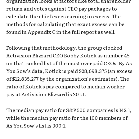
organization looks at factors like total shareholder
return and votes against CEO pay packages to
calculate the chief execs earning in excess. The
methods for calculating that exact excess can be
found in Appendix C in the full report as well.
Following that methodology, the group clocked
Activision Blizzard CEO Bobby Kotick as number 45
on that ranked list of the most overpaid CEOs. By As
You Sow’s data, Kotick is paid $28,698,375 (an excess
of $12,835,277 by the organization’s estimates). The
ratio of Kotick’s pay compared to median worker
pay at Activision Blizzard is 301:1.
The median pay ratio for S&P 500 companies is 142.1,
while the median pay ratio for the 100 members of
As You Sow’s list is 300:1.