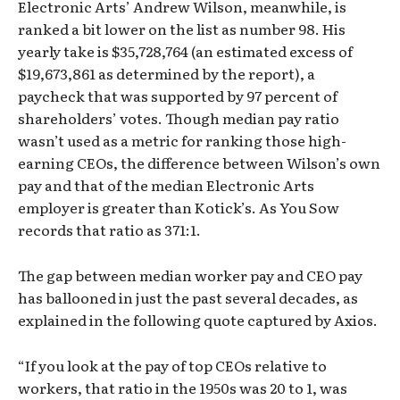
Electronic Arts’ Andrew Wilson, meanwhile, is
ranked a bit lower on the list as number 98. His
yearly take is $35,728,764 (an estimated excess of
$19,673,861 as determined by the report), a
paycheck that was supported by 97 percent of
shareholders’ votes. Though median pay ratio
wasn’t used as a metric for ranking those high-
earning CEOs, the difference between Wilson’s own
pay and that of the median Electronic Arts
employer is greater than Kotick’s. As You Sow
records that ratio as 371:1.
The gap between median worker pay and CEO pay
has ballooned in just the past several decades, as
explained in the following quote captured by Axios.
“If you look at the pay of top CEOs relative to
workers, that ratio in the 1950s was 20 to 1, was