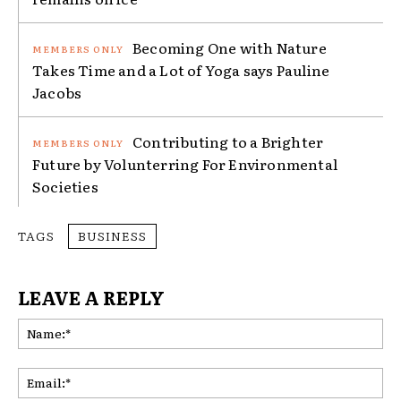
Becoming One with Nature
Takes Time and a Lot of Yoga says Pauline
Jacobs
Contributing to a Brighter
Future by Volunterring For Environmental
Societies
TAGS
BUSINESS
LEAVE A REPLY
Na
Ema