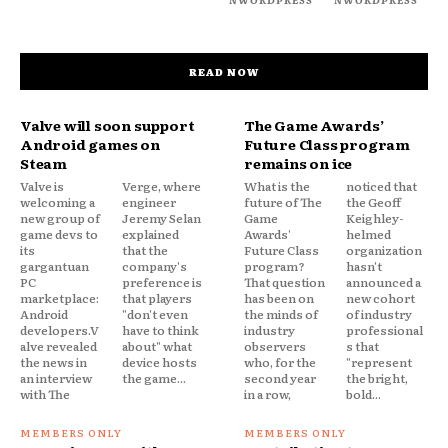
READ NOW
Valve will soon support
The Game Awards’
Android games on
Future Class program
Steam
remains on ice
Valve is
Verge, where
What is the
noticed that
welcoming a
engineer
future of The
the Geoff
new group of
Jeremy Selan
Game
Keighley-
game devs to
explained
Awards'
helmed
its
that the
Future Class
organization
gargantuan
company's
program?
hasn't
PC
preference is
That question
announced a
marketplace:
that players
has been on
new cohort
Android
"don't even
the minds of
of industry
developers.V
have to think
industry
professional
alve revealed
about" what
observers
s that
the news in
device hosts
who, for the
"represent
an interview
the game...
second year
the bright,
with The
in a row,
bold...