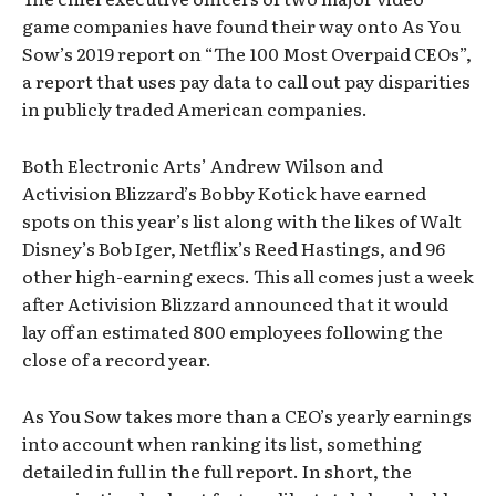
game companies have found their way onto As You
Sow’s 2019 report on “The 100 Most Overpaid CEOs”,
a report that uses pay data to call out pay disparities
in publicly traded American companies.
Both Electronic Arts’ Andrew Wilson and
Activision Blizzard’s Bobby Kotick have earned
spots on this year’s list along with the likes of Walt
Disney’s Bob Iger, Netflix’s Reed Hastings, and 96
other high-earning execs. This all comes just a week
after Activision Blizzard announced that it would
lay off an estimated 800 employees following the
close of a record year.
As You Sow takes more than a CEO’s yearly earnings
into account when ranking its list, something
detailed in full in the full report. In short, the