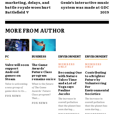
marketing, delays, and
Genie’s interactive music
battle royale woes hurt
system was made at GDC
Battlefield V
2019
MORE FROM AUTHOR
PC
BUSINESS
ENVIRONMENT
ENVIRONMENT
Valve will soon
The Game
support
Awards’
Android
Future Class
Becoming One
Contributing
games on
program
with Nature
to a Brighter
Steam
remains on ice
Takes Time
Future by
and a Lot of
Volunterring
Valve is welcoming
What is the future
Yoga says
For
a new group of
of The Game
Pauline
Environmental
game devs to its...
Awards' Future
Jacobs
Societies
Class program?
FOX NEWS
That...
The increase in
The increase in
overall pollution
overall pollution
FOX NEWS
that the planet has
that the planet has
seen during...
seen during...
NWORDPRESS
NWORDPRESS