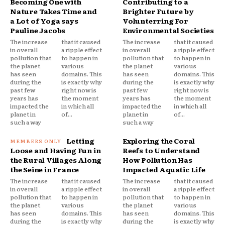
Becoming One with
Contributing to a
Nature Takes Time and
Brighter Future by
a Lot of Yoga says
Volunterring For
Pauline Jacobs
Environmental Societies
The increase
that it caused
The increase
that it caused
in overall
a ripple effect
in overall
a ripple effect
pollution that
to happen in
pollution that
to happen in
the planet
various
the planet
various
has seen
domains. This
has seen
domains. This
during the
is exactly why
during the
is exactly why
past few
right now is
past few
right now is
years has
the moment
years has
the moment
impacted the
in which all
impacted the
in which all
planet in
of...
planet in
of...
such a way
such a way
Letting
Exploring the Coral
Loose and Having Fun in
Reefs to Understand
the Rural Villages Along
How Pollution Has
the Seine in France
Impacted Aquatic Life
The increase
that it caused
The increase
that it caused
in overall
a ripple effect
in overall
a ripple effect
pollution that
to happen in
pollution that
to happen in
the planet
various
the planet
various
has seen
domains. This
has seen
domains. This
during the
is exactly why
during the
is exactly why