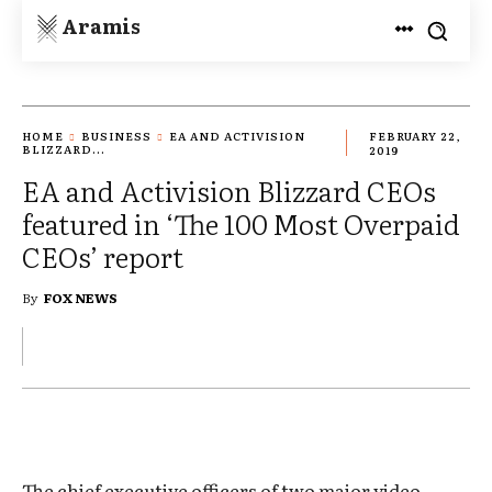
Aramis
HOME
BUSINESS
EA AND ACTIVISION
FEBRUARY 22,
BLIZZARD...
2019
EA and Activision Blizzard CEOs
featured in ‘The 100 Most Overpaid
CEOs’ report
By
FOX NEWS
The chief executive officers of two major video