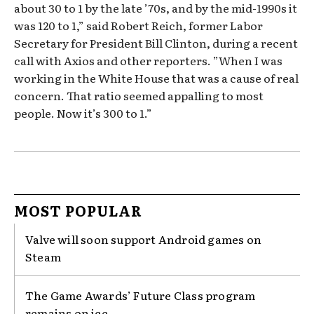
about 30 to 1 by the late ’70s, and by the mid-1990s it
was 120 to 1,” said Robert Reich, former Labor
Secretary for President Bill Clinton, during a recent
call with Axios and other reporters. ”When I was
working in the White House that was a cause of real
concern. That ratio seemed appalling to most
people. Now it’s 300 to 1.”
MOST POPULAR
Valve will soon support Android games on
Steam
The Game Awards’ Future Class program
remains on ice