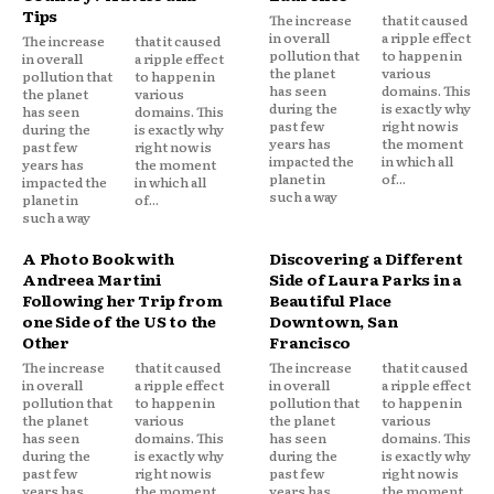
Tips
The increase
that it caused
in overall
a ripple effect
The increase
that it caused
pollution that
to happen in
in overall
a ripple effect
the planet
various
pollution that
to happen in
has seen
domains. This
the planet
various
during the
is exactly why
has seen
domains. This
past few
right now is
during the
is exactly why
years has
the moment
past few
right now is
impacted the
in which all
years has
the moment
planet in
of...
impacted the
in which all
such a way
planet in
of...
such a way
A Photo Book with
Discovering a Different
Andreea Martini
Side of Laura Parks in a
Following her Trip from
Beautiful Place
one Side of the US to the
Downtown, San
Other
Francisco
The increase
that it caused
The increase
that it caused
in overall
a ripple effect
in overall
a ripple effect
pollution that
to happen in
pollution that
to happen in
the planet
various
the planet
various
has seen
domains. This
has seen
domains. This
during the
is exactly why
during the
is exactly why
past few
right now is
past few
right now is
years has
the moment
years has
the moment