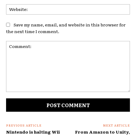
Web
Save my name, email, and website in this browser for
the next time I comment.
Comment:
PREVIOUS ARTICLE
NEXT ARTICLE
Nintendo is halting Wii
From Amazon to Unity,