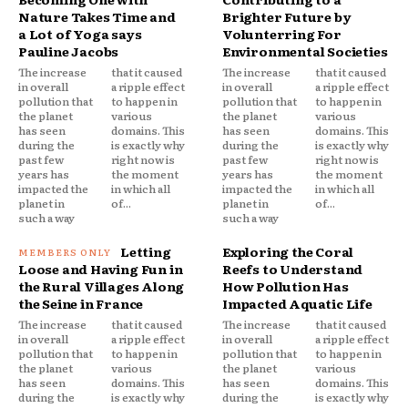
Nature Takes Time and
Brighter Future by
a Lot of Yoga says
Volunterring For
Pauline Jacobs
Environmental Societies
The increase
that it caused
The increase
that it caused
in overall
a ripple effect
in overall
a ripple effect
pollution that
to happen in
pollution that
to happen in
the planet
various
the planet
various
has seen
domains. This
has seen
domains. This
during the
is exactly why
during the
is exactly why
past few
right now is
past few
right now is
years has
the moment
years has
the moment
impacted the
in which all
impacted the
in which all
planet in
of...
planet in
of...
such a way
such a way
Letting
Exploring the Coral
Loose and Having Fun in
Reefs to Understand
the Rural Villages Along
How Pollution Has
the Seine in France
Impacted Aquatic Life
The increase
that it caused
The increase
that it caused
in overall
a ripple effect
in overall
a ripple effect
pollution that
to happen in
pollution that
to happen in
the planet
various
the planet
various
has seen
domains. This
has seen
domains. This
during the
is exactly why
during the
is exactly why