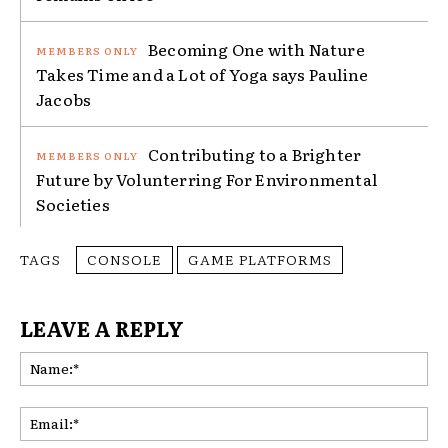
Becoming One with Nature
Takes Time and a Lot of Yoga says Pauline
Jacobs
Contributing to a Brighter
Future by Volunterring For Environmental
Societies
TAGS
CONSOLE
GAME PLATFORMS
LEAVE A REPLY
Na
Ema