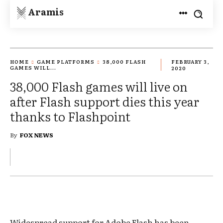
Aramis
HOME
GAME PLATFORMS
38,000 FLASH
FEBRUARY 3,
GAMES WILL...
2020
38,000 Flash games will live on
after Flash support dies this year
thanks to Flashpoint
By
FOX NEWS
Widespread support for Adobe Flash has been