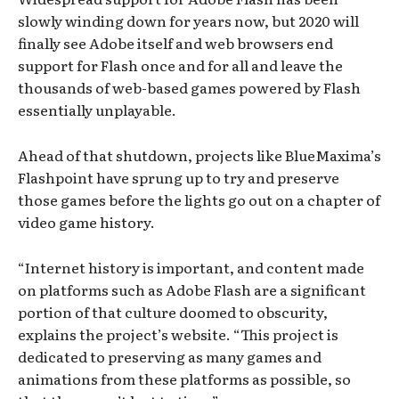
slowly winding down for years now, but 2020 will
finally see Adobe itself and web browsers end
support for Flash once and for all and leave the
thousands of web-based games powered by Flash
essentially unplayable.
Ahead of that shutdown, projects like BlueMaxima’s
Flashpoint have sprung up to try and preserve
those games before the lights go out on a chapter of
video game history.
“Internet history is important, and content made
on platforms such as Adobe Flash are a significant
portion of that culture doomed to obscurity,
explains the project’s website. “This project is
dedicated to preserving as many games and
animations from these platforms as possible, so