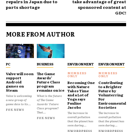
repairs in Japan due to
take advantage of great
parts shortage
sponsored content at
GDC!
MORE FROM AUTHOR
PC
BUSINESS
ENVIRONMENT
ENVIRONMENT
Valve will soon
The Game
support
Awards’
Android
Future Class
Becoming One
Contributing
games on
program
with Nature
to a Brighter
Steam
remains on ice
Takes Time
Future by
and a Lot of
Volunterring
Valve is welcoming
What is the future
Yoga says
For
a new group of
of The Game
Pauline
Environmental
game devs to its...
Awards' Future
Jacobs
Societies
Class program?
FOX NEWS
That...
The increase in
The increase in
overall pollution
overall pollution
FOX NEWS
that the planet has
that the planet has
seen during...
seen during...
NWORDPRESS
NWORDPRESS