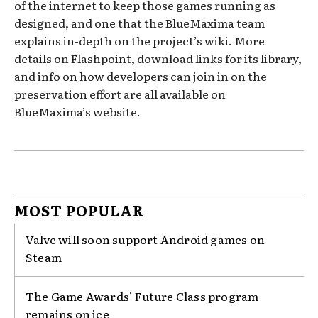
of the internet to keep those games running as
designed, and one that the BlueMaxima team
explains in-depth on the project’s wiki. More
details on Flashpoint, download links for its library,
and info on how developers can join in on the
preservation effort are all available on
BlueMaxima’s website.
MOST POPULAR
Valve will soon support Android games on
Steam
The Game Awards’ Future Class program
remains on ice