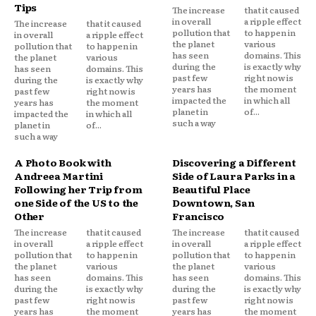
Tips
The increase
that it caused
in overall
a ripple effect
The increase
that it caused
pollution that
to happen in
in overall
a ripple effect
the planet
various
pollution that
to happen in
has seen
domains. This
the planet
various
during the
is exactly why
has seen
domains. This
past few
right now is
during the
is exactly why
years has
the moment
past few
right now is
impacted the
in which all
years has
the moment
planet in
of...
impacted the
in which all
such a way
planet in
of...
such a way
A Photo Book with
Discovering a Different
Andreea Martini
Side of Laura Parks in a
Following her Trip from
Beautiful Place
one Side of the US to the
Downtown, San
Other
Francisco
The increase
that it caused
The increase
that it caused
in overall
a ripple effect
in overall
a ripple effect
pollution that
to happen in
pollution that
to happen in
the planet
various
the planet
various
has seen
domains. This
has seen
domains. This
during the
is exactly why
during the
is exactly why
past few
right now is
past few
right now is
years has
the moment
years has
the moment