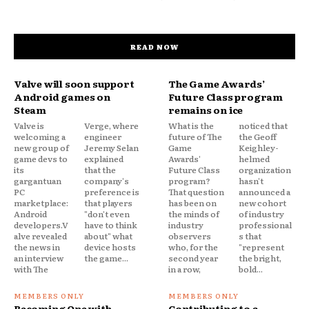
READ NOW
Valve will soon support
The Game Awards’
Android games on
Future Class program
Steam
remains on ice
Valve is
Verge, where
What is the
noticed that
welcoming a
engineer
future of The
the Geoff
new group of
Jeremy Selan
Game
Keighley-
game devs to
explained
Awards'
helmed
its
that the
Future Class
organization
gargantuan
company's
program?
hasn't
PC
preference is
That question
announced a
marketplace:
that players
has been on
new cohort
Android
"don't even
the minds of
of industry
developers.V
have to think
industry
professional
alve revealed
about" what
observers
s that
the news in
device hosts
who, for the
"represent
an interview
the game...
second year
the bright,
with The
in a row,
bold...
Becoming One with
Contributing to a