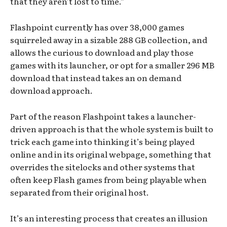
that they aren’t lost to time.”
Flashpoint currently has over 38,000 games
squirreled away in a sizable 288 GB collection, and
allows the curious to download and play those
games with its launcher, or opt for a smaller 296 MB
download that instead takes an on demand
download approach.
Part of the reason Flashpoint takes a launcher-
driven approach is that the whole system is built to
trick each game into thinking it’s being played
online and in its original webpage, something that
overrides the sitelocks and other systems that
often keep Flash games from being playable when
separated from their original host.
It’s an interesting process that creates an illusion