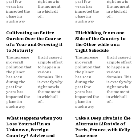
past few
right now is
past few
right now is
years has
the moment
years has
the moment
impacted the
in which all
impacted the
in which all
planet in
of...
planet in
of...
such a way
such a way
Cultivating an Entire
Hitchhiking from one
Garden Over the Course
Side of the Country to
of a Year and Growing it
the Other while on a
to Maturity
Tight Schedule
The increase
that it caused
The increase
that it caused
in overall
a ripple effect
in overall
a ripple effect
pollution that
to happen in
pollution that
to happen in
the planet
various
the planet
various
has seen
domains. This
has seen
domains. This
during the
is exactly why
during the
is exactly why
past few
right now is
past few
right now is
years has
the moment
years has
the moment
impacted the
in which all
impacted the
in which all
planet in
of...
planet in
of...
such a way
such a way
What Happens when you
Take a Deep Dive into the
Lose Yourself in an
Alternate Lifestyle of
Unknown, Foreign
Paris, France, with Kelly
Country? Advice and
Laurence