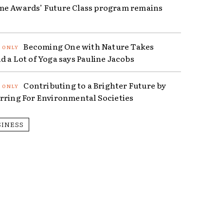
e Awards’ Future Class program remains
Becoming One with Nature Takes
d a Lot of Yoga says Pauline Jacobs
Contributing to a Brighter Future by
rring For Environmental Societies
SINESS