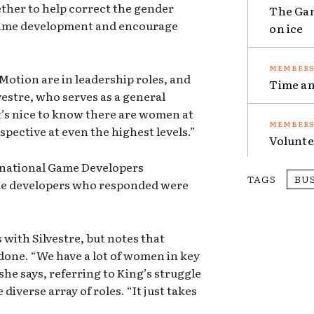
ther to help correct the gender
The Gam
ame development and encourage
on ice
Motion are in leadership roles, and
Time an
vestre, who serves as a general
’s nice to know there are women at
spective at even the highest levels.”
Volunte
ernational Game Developers
TAGS
BU
ame developers who responded were
with Silvestre, but notes that
be done. “We have a lot of women in key
 she says, referring to King’s struggle
iverse array of roles. “It just takes
”