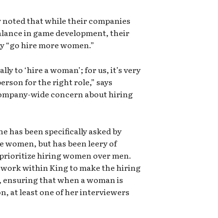
y noted that while their companies
alance in game development, their
ly “go hire more women.”
lly to ‘hire a woman’; for us, it’s very
rson for the right role,” says
l company-wide concern about hiring
she has been specifically asked by
e women, but has been leery of
 prioritize hiring women over men.
to work within King to make the hiring
y, ensuring that when a woman is
n, at least one of her interviewers