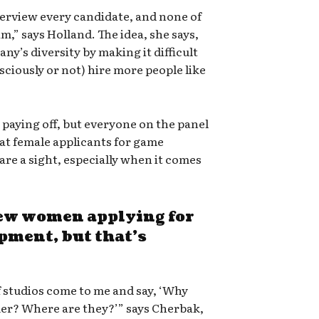
terview every candidate, and none of
m,” says Holland. The idea, she says,
ny’s diversity by making it difficult
sciously or not) hire more people like
e paying off, but everyone on the panel
t female applicants for game
are a sight, especially when it comes
 few women applying for
pment, but that’s
of studios come to me and say, ‘Why
mer? Where are they?’” says Cherbak,