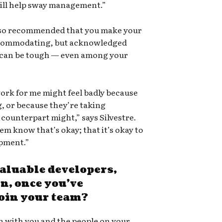
will help sway management.”
lso recommended that you make your
accommodating, but acknowledged
y can be tough — even among your
rk for me might feel badly because
, or because they’re taking
counterpart might,” says Silvestre.
hem know that’s okay; that it’s okay to
pment.”
aluable developers,
, once you’ve
join your team?
on with you and the people on your