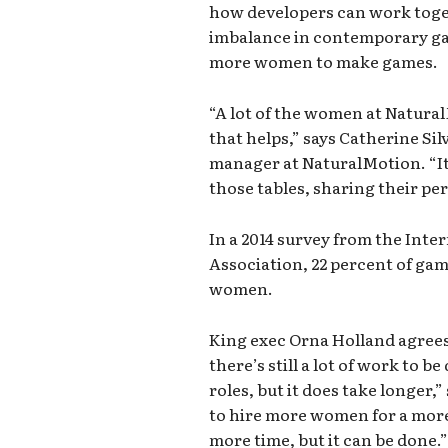
how developers can work toge
imbalance in contemporary g
more women to make games.
“A lot of the women at Natural
that helps,” says Catherine Sil
manager at NaturalMotion. “It
those tables, sharing their per
In a 2014 survey from the Int
Association, 22 percent of g
women.
King exec Orna Holland agrees 
there’s still a lot of work to 
roles, but it does take longer,”
to hire more women for a more d
more time, but it can be done.