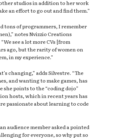
ther studios in addition to her work
ake an effort to go out and find them.”
nd tons of programmers, I remember
en),” notes Nvizzio Creations
“We see a lot more CVs [from
s ago, but the rarity of women on
blem, in my experience.”
hat’s changing,” adds Silvestre. “The
es, and wanting to make games, has
 she points to the “coding dojo”
on hosts, which in recent years has
re passionate about learning to code
, an audience member asked a pointed
allenging for everyone, so why put so