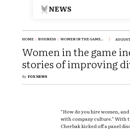
NEWS
HOME
BUSINESS
WOMEN IN THE GAME...
AUGUST 
Women in the game in
stories of improving di
By
FOX NEWS
“How do you hire women, and k
with company culture.” With 
Cherbak kicked off a panel di