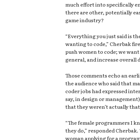
much effort into specificall
there are other, potentially ea
game industry?
“Everything you just said is 
wanting to code,” Cherbak fire
push women to code; we want 
general, and increase overall d
Those comments echo an earli
the audience who said that ma
coder jobs had expressed inter
say, in design or management) 
that they weren’t actually th
“The female programmers I kn
they do,” responded Cherbak. “
woman applying for a programm