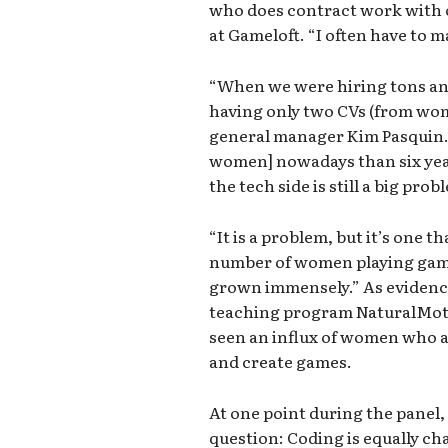
who does contract work with o
at Gameloft. “I often have to m
“When we were hiring tons a
having only two CVs (from wom
general manager Kim Pasquin. 
women] nowadays than six year
the tech side is still a big pro
“It is a problem, but it’s one t
number of women playing gam
grown immensely.” As evidence
teaching program NaturalMoti
seen an influx of women who a
and create games.
At one point during the panel
question: Coding is equally ch