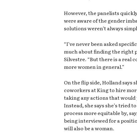
However, the panelists quickl
were aware of the gender imb
solutions weren’t always simp
“I’ve never been asked specifica
much about finding the right pe
Silvestre. “But there is a rea
more women in general.”
On the flip side, Holland says 
coworkers at King to hire mor
taking any actions that would
Instead, she says she’s tried 
process more equitable by, sa
being interviewed for a positio
will also be a woman.