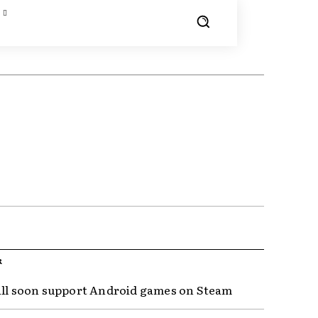
R
ill soon support Android games on Steam