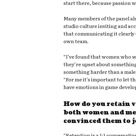
start there, because passion 
Many members of the panel a
studio culture inviting and 
that communicating it clearl
own team.
“I’ve found that women who wo
they’re upset about something
something harder than a male 
“For me it’s important to let t
have emotions in game develo
How do you retain v
both women and men
convinced them to 
“Retention is a 1:1 conversati