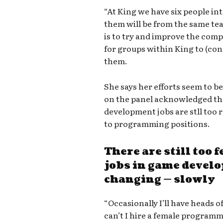
“At King we have six people in
them will be from the same tea
is to try and improve the compa
for groups within King to (con
them.
She says her efforts seem to b
on the panel acknowledged tha
development jobs are stll too r
to programming positions.
There are still too
jobs in game develo
changing — slowly
“Occasionally I’ll have heads 
can’t I hire a female program