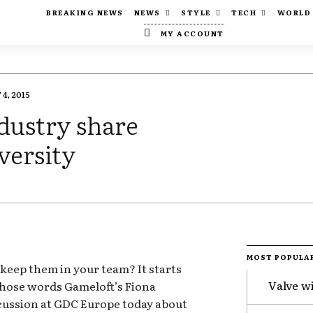
BREAKING NEWS
NEWS
STYLE
TECH
WORLD
MY ACCOUNT
4, 2015
dustry share
versity
MOST POPULA
eep them in your team? It starts
Valve w
those words Gameloft’s Fiona
scussion at GDC Europe today about