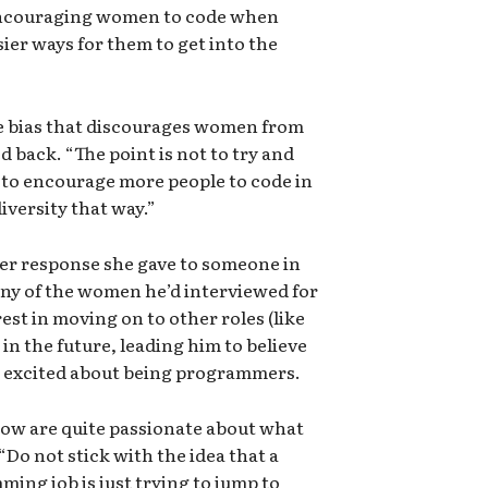
y encouraging women to code when
sier ways for them to get into the
the bias that discourages women from
d back. “The point is not to try and
to encourage more people to code in
iversity that way.”
er response she gave to someone in
ny of the women he’d interviewed for
est in moving on to other roles (like
in the future, leading him to believe
at excited about being programmers.
ow are quite passionate about what
Do not stick with the idea that a
ing job is just trying to jump to