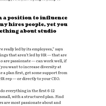
n a position to influence
y hires people, yet you
mething about studio
re really led by its employees,” says
ings that aren’t led by HR — that are
ho are passionate — can work well, if
f you want to increase diversity at
e a plan first, get some support from
HR rep — or directly to your CEO.
do everything in the first 6-12
small, with a structured plan. Find
rs are most passionate about and