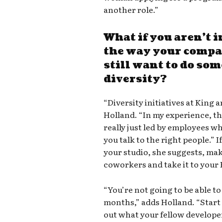
another role.”
What if you aren’t i
the way your compan
still want to do so
diversity?
“Diversity initiatives at King a
Holland. “In my experience, th
really just led by employees w
you talk to the right people.” I
your studio, she suggests, mak
coworkers and take it to your 
“You’re not going to be able to 
months,” adds Holland. “Start 
out what your fellow develope