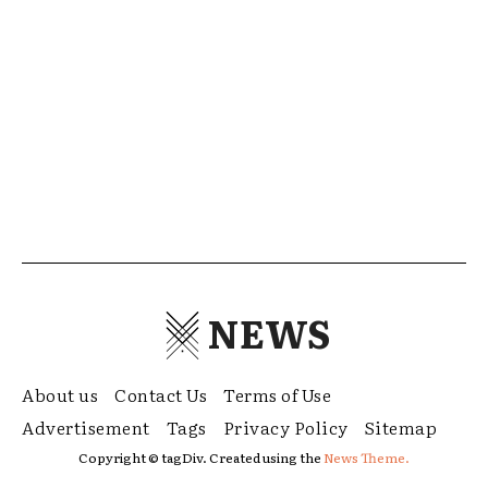
NEWS
About us
Contact Us
Terms of Use
Advertisement
Tags
Privacy Policy
Sitemap
Copyright © tagDiv. Created using the
News Theme.