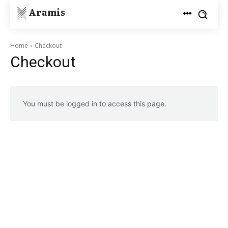
Aramis
Home
Checkout
Checkout
You must be logged in to access this page.