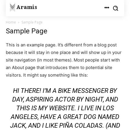
Aramis
Home
Sample Page
Sample Page
This is an example page. It’s different from a blog post
because it will stay in one place and will show up in your
site navigation (in most themes). Most people start with
an About page that introduces them to potential site
visitors. It might say something like this:
HI THERE! I’M A BIKE MESSENGER BY
DAY, ASPIRING ACTOR BY NIGHT, AND
THIS IS MY WEBSITE. I LIVE IN LOS
ANGELES, HAVE A GREAT DOG NAMED
JACK, AND I LIKE PIÑA COLADAS. (AND