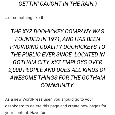
GETTIN’ CAUGHT IN THE RAIN.)
…or something like this:
THE XYZ DOOHICKEY COMPANY WAS
FOUNDED IN 1971, AND HAS BEEN
PROVIDING QUALITY DOOHICKEYS TO
THE PUBLIC EVER SINCE. LOCATED IN
GOTHAM CITY, XYZ EMPLOYS OVER
2,000 PEOPLE AND DOES ALL KINDS OF
AWESOME THINGS FOR THE GOTHAM
COMMUNITY.
As a new WordPress user, you should go to
your
dashboard
to delete this page and create new pages for
your content. Have fun!